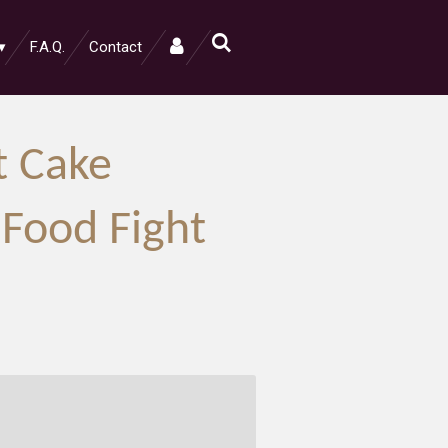
F.A.Q.
Contact
t Cake
 Food Fight