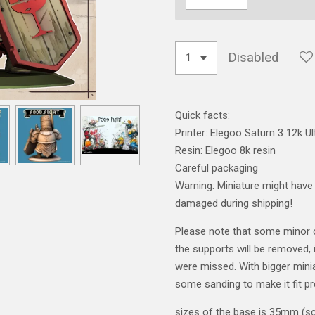
Disabled
Quick facts:
Printer: Elegoo Saturn 3 12k Ul
Resin: Elegoo 8k resin
Careful packaging
Warning: Miniature might have 
damaged during shipping!
Please note that some minor 
the supports will be removed, i
were missed. With bigger mini
some sanding to make it fit pr
sizes of the base is 35mm (