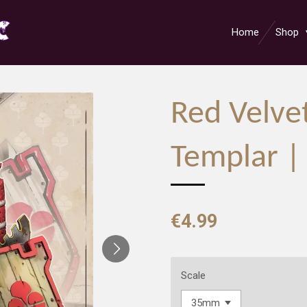
Home
Shop
Red Velve
Templar |
€4.99
Scale