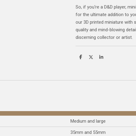
So, if you're a D&D player, mini
for the ultimate addition to yo
our 3D printed miniature with 
quality and mind-blowing detail
discerning collector or artist.
S
S
S
h
h
h
a
a
a
r
r
r
e
e
e
Medium and large
35mm and 55mm