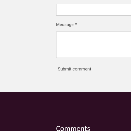
Message *
Submit comment
Comments