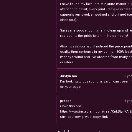
I have found my favourite Miniature maker. Su
attention to detail; every print i recieve is clea
supports removed, smoothed and primed (sel
checkout).
Saves me sooo much time in clean up and rea
represents the pride taken in the company!
Also incase you hadn't noticed the price point
quality then seriously in my opinion 100% best
money around and i've ordered from many dif
creators.
Justyn mo
3 ye
I'm looking to buy your charzard I can't seem to
on your page
pritesh
4 ye
i love this one -
https://www.instagram.com/reel/CnLBtynKAj2
utm_source=ig_web_copy_link