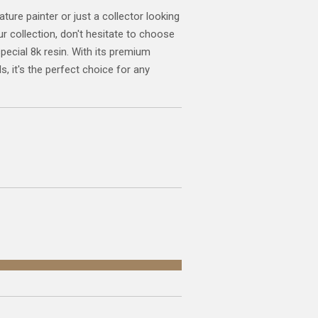
ature painter or just a collector looking
ur collection, don't hesitate to choose
special 8k resin. With its premium
s, it's the perfect choice for any