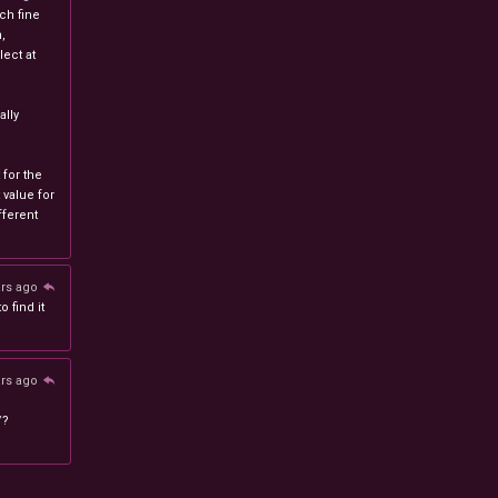
ch fine
n,
ect at
lly
 for the
 value for
ferent
ars ago
 find it
ars ago
/?