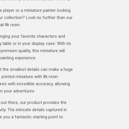
player or a miniature painter looking
our collection? Look no further than our
al 8k resin.
ringing your favorite characters and
 table or in your display case. With its
 premium quality, this miniature will
painting experience.
t the smallest details can make a huge
 printed miniature with 8k resin
res with incredible accuracy, allowing
in your adventures.
 out there, our product provides the
ity. The intricate details captured in
ve you a fantastic starting point to