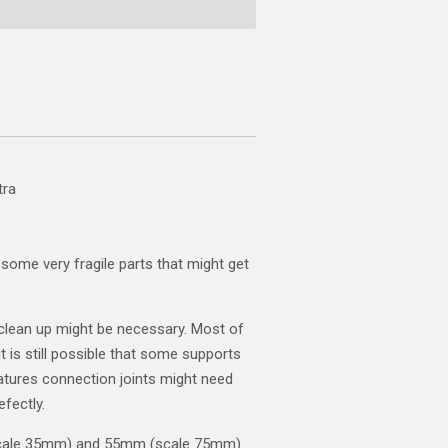
tra
some very fragile parts that might get
clean up might be necessary. Most of
t is still possible that some supports
atures connection joints might need
efectly.
scale 35mm) and 55mm (scale 75mm).