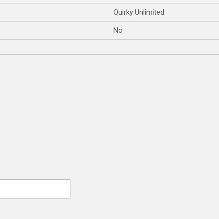
Quirky Unlimited
No