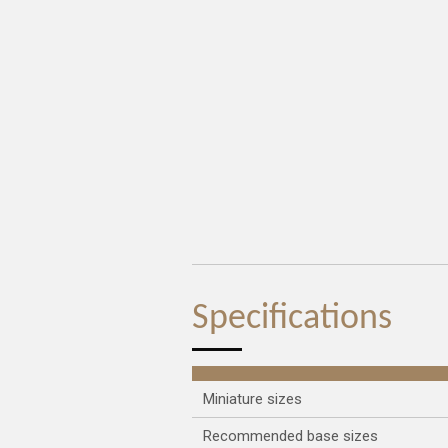
Specifications
Miniature sizes
Recommended base sizes