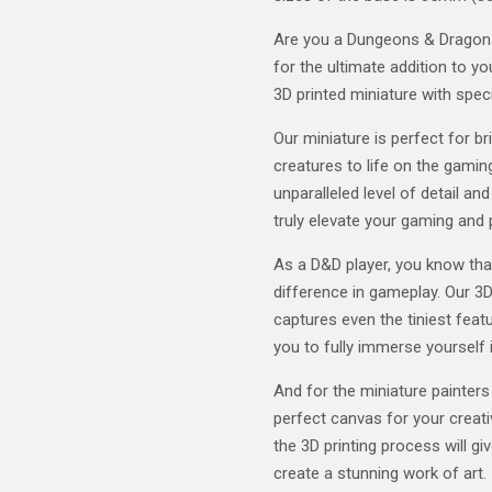
Are you a Dungeons & Dragons 
for the ultimate addition to y
3D printed miniature with speci
Our miniature is perfect for b
creatures to life on the gaming
unparalleled level of detail and
truly elevate your gaming and 
As a D&D player, you know tha
difference in gameplay. Our 3D
captures even the tiniest featu
you to fully immerse yourself 
And for the miniature painters
perfect canvas for your creativ
the 3D printing process will gi
create a stunning work of art.