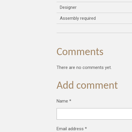
Designer
Assembly required
Comments
There are no comments yet.
Add comment
Name *
Email address *