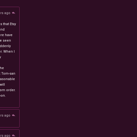
ars ago
 that Etsy
and
ere have
ve seen
uddenly
r. When I
y
n
the
at Tom-san
easonable
will
stom order.
oon.
ars ago
ars ago