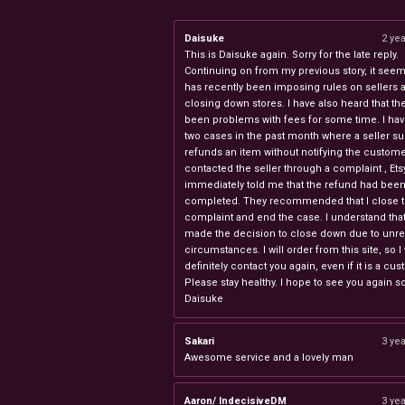
Daisuke
2 ye
This is Daisuke again. Sorry for the late reply.
Continuing on from my previous story, it seems
has recently been imposing rules on sellers 
closing down stores. I have also heard that th
been problems with fees for some time. I ha
two cases in the past month where a seller s
refunds an item without notifying the custome
contacted the seller through a complaint , Ets
immediately told me that the refund had bee
completed. They recommended that I close 
complaint and end the case. I understand th
made the decision to close down due to unr
circumstances. I will order from this site, so I 
definitely contact you again, even if it is a cu
Please stay healthy. I hope to see you again s
Daisuke
Sakari
3 ye
Awesome service and a lovely man
Aaron/ IndecisiveDM
3 ye