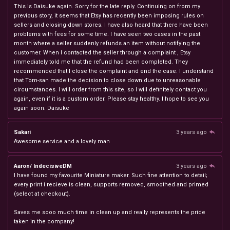
This is Daisuke again. Sorry for the late reply. Continuing on from my
previous story, it seems that Etsy has recently been imposing rules on
sellers and closing down stores. I have also heard that there have been
problems with fees for some time. I have seen two cases in the past
month where a seller suddenly refunds an item without notifying the
customer. When I contacted the seller through a complaint , Etsy
immediately told me that the refund had been completed. They
recommended that I close the complaint and end the case. I understand
that Tom-san made the decision to close down due to unreasonable
circumstances. I will order from this site, so I will definitely contact you
again, even if it is a custom order. Please stay healthy. I hope to see you
again soon. Daisuke
Sakari
3 years ago
Awesome service and a lovely man
Aaron/ IndecisiveDM
3 years ago
I have found my favourite Miniature maker. Such fine attention to detail;
every print i recieve is clean, supports removed, smoothed and primed
(select at checkout).
Saves me sooo much time in clean up and really represents the pride
taken in the company!