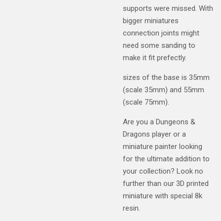
supports were missed. With
bigger miniatures
connection joints might
need some sanding to
make it fit prefectly.
sizes of the base is 35mm
(scale 35mm) and 55mm
(scale 75mm).
Are you a Dungeons &
Dragons player or a
miniature painter looking
for the ultimate addition to
your collection? Look no
further than our 3D printed
miniature with special 8k
resin.