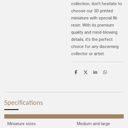
collection, don't hesitate to
choose our 3D printed
miniature with special 8k
resin. With its premium
quality and mind-blowing
details, it's the perfect
choice for any discerning
collector or artist.
S
S
S
S
h
h
h
h
a
a
a
a
r
r
r
r
e
e
e
e
Specifications
Miniature sizes
Medium and large