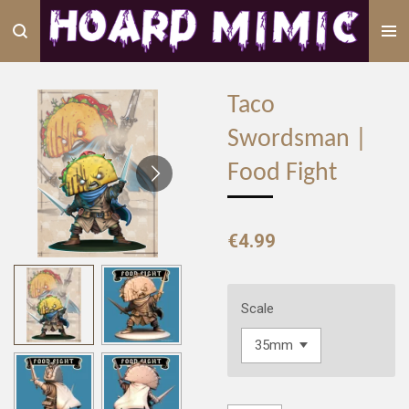
Skip
to
main
content
Taco
Swordsman |
Food Fight
€4.99
Scale