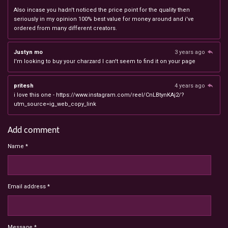
Also incase you hadn't noticed the price point for the quality then
seriously in my opinion 100% best value for money around and i've
ordered from many different creators.
Justyn mo
3 years ago
I'm looking to buy your charzard I can't seem to find it on your page
pritesh
4 years ago
i love this one - https://www.instagram.com/reel/CnLBtynKAj2/?
utm_source=ig_web_copy_link
Add comment
Name *
Email address *
Message *