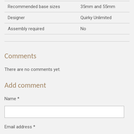
Recommended base sizes
35mm and 55mm
Designer
Quirky Unlimited
Assembly required
No
Comments
There are no comments yet.
Add comment
Name *
Email address *