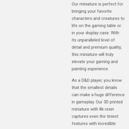
Our miniature is perfect for
bringing your favorite
characters and creatures to
life on the gaming table or
in your display case. With
its unparalleled level of
detail and premium quality,
this miniature will truly
elevate your gaming and
painting experience.
As a D&D player, you know
that the smallest details
can make a huge difference
in gameplay. Our 3D printed
miniature with 8k resin
captures even the tiniest
features with incredible