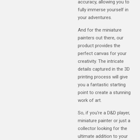
accuracy, allowing you to
fully immerse yourself in
your adventures.
And for the miniature
painters out there, our
product provides the
perfect canvas for your
creativity. The intricate
details captured in the 3D
printing process will give
you a fantastic starting
point to create a stunning
work of art.
So, if you're a D&D player,
miniature painter or just a
collector looking for the
ultimate addition to your