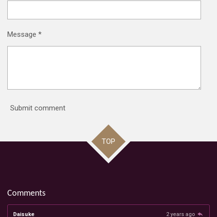
Message *
Submit comment
TOP
Comments
Daisuke
2 years ago