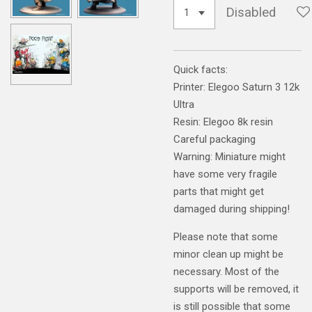
Disabled
Quick facts:
Printer: Elegoo Saturn 3 12k
Ultra
Resin: Elegoo 8k resin
Careful packaging
Warning: Miniature might
have some very fragile
parts that might get
damaged during shipping!
Please note that some
minor clean up might be
necessary. Most of the
supports will be removed, it
is still possible that some