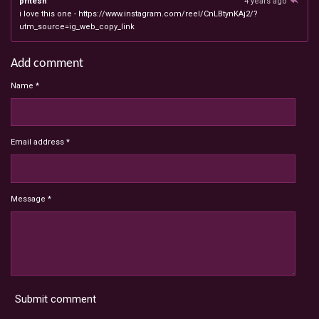
pritesh
4 years ago
i love this one - https://www.instagram.com/reel/CnLBtynKAj2/?
utm_source=ig_web_copy_link
Add comment
Name *
Email address *
Message *
Submit comment