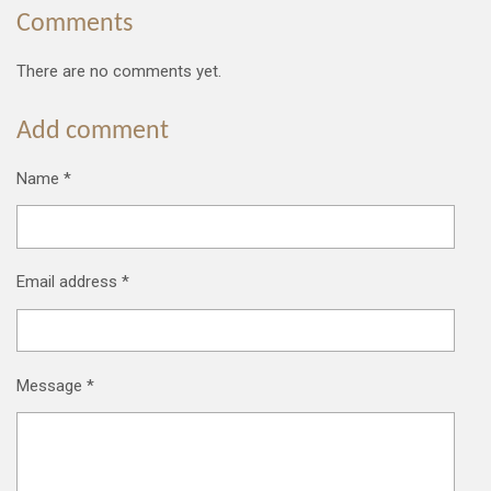
Comments
There are no comments yet.
Add comment
Name *
Email address *
Message *