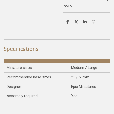
work.
S
S
S
S
h
h
h
h
a
a
a
a
r
r
r
r
e
e
e
e
Specifications
Miniature sizes
Medium / Large
Recommended base sizes
25 / 50mm
Designer
Epic Miniatures
Assembly required
Yes