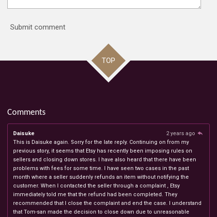
Submit comment
TOP
Comments
Daisuke
2 years ago
This is Daisuke again. Sorry for the late reply. Continuing on from my
previous story, it seems that Etsy has recently been imposing rules on
sellers and closing down stores. I have also heard that there have been
problems with fees for some time. I have seen two cases in the past
month where a seller suddenly refunds an item without notifying the
customer. When I contacted the seller through a complaint , Etsy
immediately told me that the refund had been completed. They
recommended that I close the complaint and end the case. I understand
that Tom-san made the decision to close down due to unreasonable