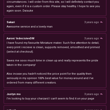
circumstances. I will order from this site, so I will definitely contact you
again, even if it is a custom order. Please stay healthy. I hope to see you
again soon. Daisuke
Sakari
3 years ago
Awesome service and a lovely man
Aaron/ IndecisiveDM
3 years ago
I have found my favourite Miniature maker. Such fine attention to detail;
every print i recieve is clean, supports removed, smoothed and primed
(select at checkout).
Saves me sooo much time in clean up and really represents the pride
taken in the company!
Also incase you hadn't noticed the price point for the quality then
seriously in my opinion 100% best value for money around and i've
ordered from many different creators.
Justyn mo
3 years ago
I'm looking to buy your charzard I can't seem to find it on your page