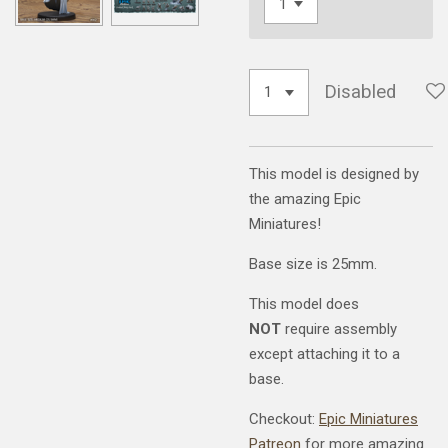
Disabled
This model is designed by
the amazing Epic
Miniatures!
Base size is 25mm.
This model does
NOT
require assembly
except attaching it to a
base.
Checkout:
Epic Miniatures
Patreon
for more amazing