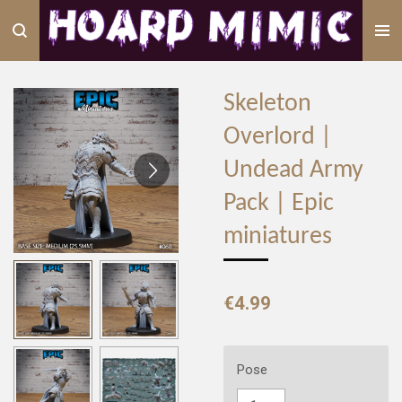
Skip
to
main
content
Skeleton
Overlord |
Undead Army
Pack | Epic
miniatures
€4.99
Pose