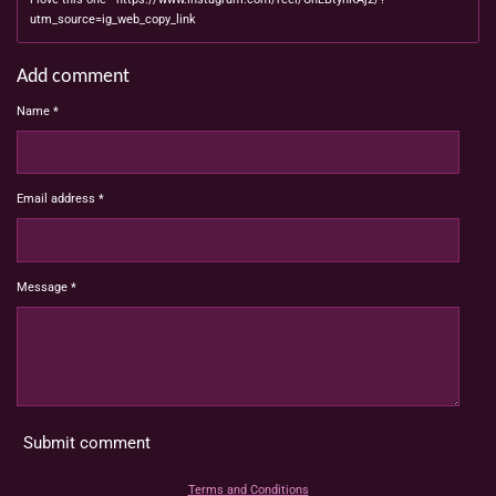
utm_source=ig_web_copy_link
Add comment
Name *
Email address *
Message *
Submit comment
Terms and Conditions