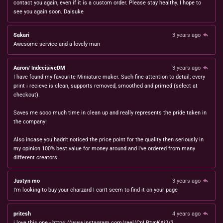
contact you again, even if it is a custom order. Please stay healthy. I hope to
see you again soon. Daisuke
Sakari
3 years ago
Awesome service and a lovely man
Aaron/ IndecisiveDM
3 years ago
I have found my favourite Miniature maker. Such fine attention to detail; every
print i recieve is clean, supports removed, smoothed and primed (select at
checkout).
Saves me sooo much time in clean up and really represents the pride taken in
the company!
Also incase you hadn't noticed the price point for the quality then seriously in
my opinion 100% best value for money around and i've ordered from many
different creators.
Justyn mo
3 years ago
I'm looking to buy your charzard I can't seem to find it on your page
pritesh
4 years ago
i love this one - https://www.instagram.com/reel/CnLBtynKAj2/?