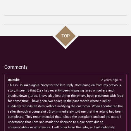
h
h
h
h
a
a
a
a
r
r
r
r
e
e
e
e
TOP
Comments
Daisuke
2 years ago
This is Daisuke again. Sorry for the late reply. Continuing on from my previous
story, it seems that Etsy has recently been imposing rules on sellers and
closing down stores. I have also heard that there have been problems with fees
for some time. I have seen two cases in the past month where a seller
suddenly refunds an item without notifying the customer. When I contacted the
seller through a complaint , Etsy immediately told me that the refund had been
completed. They recommended that I close the complaint and end the case. I
understand that Tom-san made the decision to close down due to
unreasonable circumstances. I will order from this site, so I will definitely