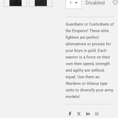
Disabled
Guardians or Custodians of
the Emperor
! These elite
fighters are perfect
alternatives or proxies for
your boys in gold
. Each
warrior is a force on their
own their speed
, strength
and agility are without
equal
. Use them as
Wardens or Allarus type
units to diversify your army
models
!
S
S
S
S