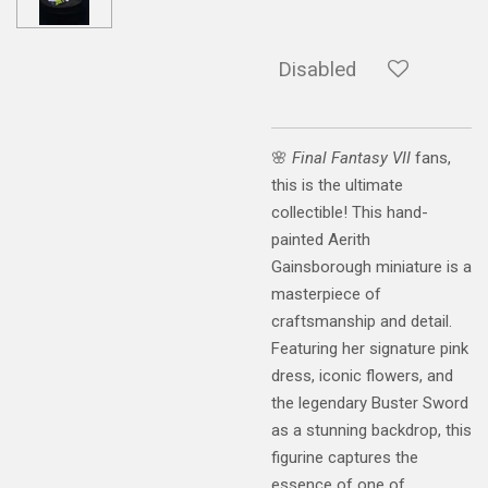
Disabled
🌸
Final Fantasy VII
fans,
this is the ultimate
collectible! This hand-
painted Aerith
Gainsborough miniature is a
masterpiece of
craftsmanship and detail.
Featuring her signature pink
dress, iconic flowers, and
the legendary Buster Sword
as a stunning backdrop, this
figurine captures the
essence of one of