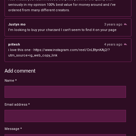
seriously in my opinion 100% best value for money around and i've
ordered from many different creators.
Justyn mo
3 years ago
I'm looking to buy your charzard I can't seem to find it on your page
pritesh
4 years ago
i love this one - https://www.instagram.com/reel/CnLBtynKAj2/?
utm_source=ig_web_copy_link
Add comment
Name *
Email address *
Message *