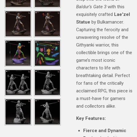
Baldur’s Gate 3
with this
exquisitely crafted
Lae'zel
Statue
by Bulkamancer.
Capturing the ferocity and
unwavering resolve of the
Githyanki warrior, this
collectible brings one of the
game’s most iconic
characters to life with
breathtaking detail. Perfect
for fans of the critically
acclaimed RPG, this piece is
a must-have for gamers
and collectors alike.
Key Features:
Fierce and Dynamic