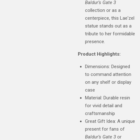
Baldur’s Gate 3
collection or as a
centerpiece, this Lae'zel
statue stands out as a
tribute to her formidable
presence.
Product Highlights:
Dimensions: Designed
to command attention
on any shelf or display
case
Material: Durable resin
for vivid detail and
craftsmanship
Great Gift Idea: A unique
present for fans of
Baldur’s Gate 3
or