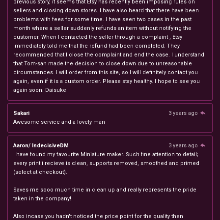
previous story, it seems that Etsy has recently been imposing rules on
sellers and closing down stores. I have also heard that there have been
problems with fees for some time. I have seen two cases in the past
month where a seller suddenly refunds an item without notifying the
customer. When I contacted the seller through a complaint , Etsy
immediately told me that the refund had been completed. They
recommended that I close the complaint and end the case. I understand
that Tom-san made the decision to close down due to unreasonable
circumstances. I will order from this site, so I will definitely contact you
again, even if it is a custom order. Please stay healthy. I hope to see you
again soon. Daisuke
Sakari
3 years ago
Awesome service and a lovely man
Aaron/ IndecisiveDM
3 years ago
I have found my favourite Miniature maker. Such fine attention to detail;
every print i recieve is clean, supports removed, smoothed and primed
(select at checkout).
Saves me sooo much time in clean up and really represents the pride
taken in the company!
Also incase you hadn't noticed the price point for the quality then