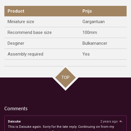
Product
Prijs
Miniature size
Gargantuan
Recommend base size
100mm
Desginer
Bulkamancer
Assembly required
Yes
TOP
Comments
Daisuke
2 years ago
This is Daisuke again. Sorry for the late reply. Continuing on from my