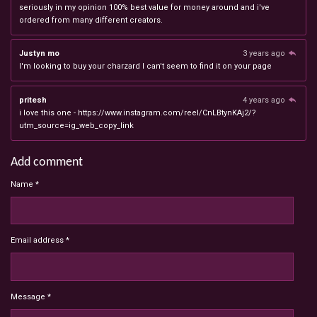
seriously in my opinion 100% best value for money around and i've
ordered from many different creators.
Justyn mo
3 years ago
I'm looking to buy your charzard I can't seem to find it on your page
pritesh
4 years ago
i love this one - https://www.instagram.com/reel/CnLBtynKAj2/?
utm_source=ig_web_copy_link
Add comment
Name *
Email address *
Message *