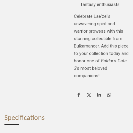
fantasy enthusiasts
Celebrate Lae'zel's
unwavering spirit and
warrior prowess with this
stunning collectible from
Bulkamancer. Add this piece
to your collection today and
honor one of
Baldur's Gate
3
’s most beloved
companions!
S
S
S
S
h
h
h
h
a
a
a
a
r
r
r
r
e
e
e
e
Specifications