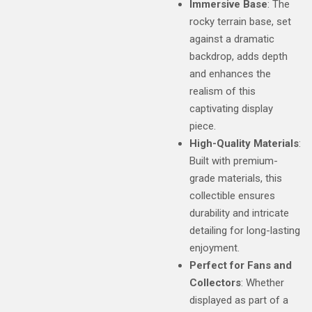
Immersive Base
: The
rocky terrain base, set
against a dramatic
backdrop, adds depth
and enhances the
realism of this
captivating display
piece.
High-Quality Materials
:
Built with premium-
grade materials, this
collectible ensures
durability and intricate
detailing for long-lasting
enjoyment.
Perfect for Fans and
Collectors
: Whether
displayed as part of a