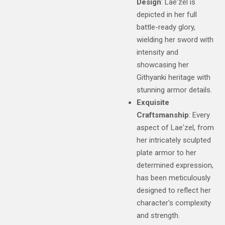
Design
: Lae'zel is
depicted in her full
battle-ready glory,
wielding her sword with
intensity and
showcasing her
Githyanki heritage with
stunning armor details.
Exquisite
Craftsmanship
: Every
aspect of Lae'zel, from
her intricately sculpted
plate armor to her
determined expression,
has been meticulously
designed to reflect her
character's complexity
and strength.