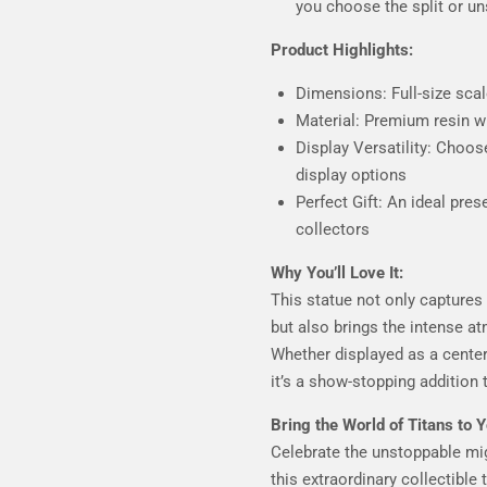
you choose the split or un
Product Highlights:
Dimensions: Full-size sc
Material: Premium resin wi
Display Versatility: Choose
display options
Perfect Gift: An ideal pres
collectors
Why You’ll Love It:
This statue not only captures
but also brings the intense 
Whether displayed as a center
it’s a show-stopping addition 
Bring the World of Titans to Y
Celebrate the unstoppable mi
this extraordinary collectible