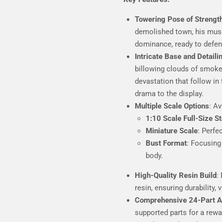
Towering Pose of Strengt
demolished town, his mus
dominance, ready to defen
Intricate Base and Detaili
billowing clouds of smoke
devastation that follow in
drama to the display.
Multiple Scale Options
: Av
1:10 Scale Full-Size S
Miniature Scale
: Perfe
Bust Format
: Focusing
body.
High-Quality Resin Build
:
resin, ensuring durability, v
Comprehensive 24-Part 
supported parts for a rew