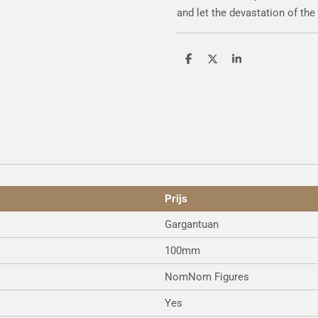
and let the devastation of the
S
S
S
h
h
h
a
a
a
r
r
r
e
e
e
Prijs
Gargantuan
100mm
NomNom Figures
Yes