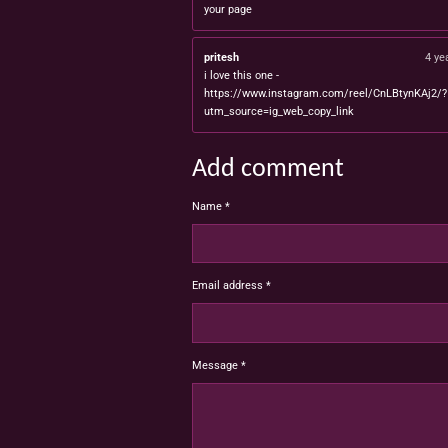
your page
pritesh
4 ye
i love this one -
https://www.instagram.com/reel/CnLBtynKAj2/?
utm_source=ig_web_copy_link
Add comment
Name *
Email address *
Message *