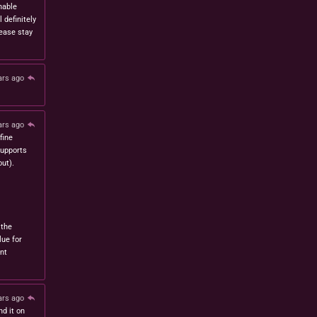
nable
l definitely
lease stay
ars ago
ars ago
fine
 supports
ut).
 the
lue for
nt
ars ago
nd it on