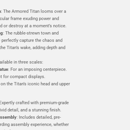
h
: The Armored Titan looms over a
cular frame exuding power and
d or destroy at a moment’s notice.
ng
: The rubble-strewn town and
 perfectly capture the chaos and
 the Titan’s wake, adding depth and
ailable in three scales:
tatue
: For an imposing centerpiece.
ct for compact displays.
 on the Titan’s iconic head and upper
 Expertly crafted with premium-grade
ivid detail, and a stunning finish.
Assembly
: Includes detailed, pre-
arding assembly experience, whether