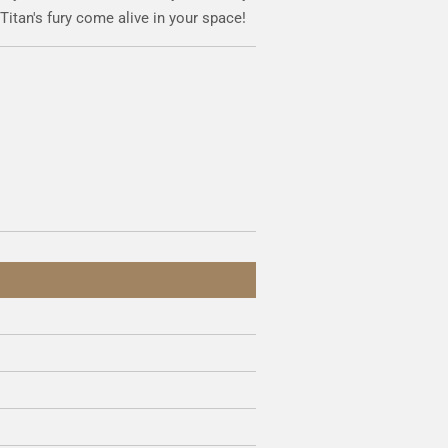
 Titan's fury come alive in your space!