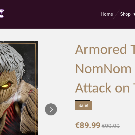
Home
Shop
Armored T
NomNom F
Attack on 
Sale!
€89.99
€99.99