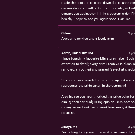
made the decision to close down due to unreaso
circumstances. I will order from this site, so I wil
contact you again, even if it is a custom order. P
healthy. I hope to see you again soon. Daisuke
Sakari
3 ye
Awesome service and a lovely man
Aaron/ IndecisiveDM
3 ye
I have found my favourite Miniature maker. Such 
attention to detail; every print i recieve is clean,
removed, smoothed and primed (select at checko
Saves me sooo much time in clean up and really
represents the pride taken in the company!
Also incase you hadn't noticed the price point for
quality then seriously in my opinion 100% best va
money around and i've ordered from many differe
creators.
Justyn mo
3 ye
I'm looking to buy your charzard I can't seem to fi