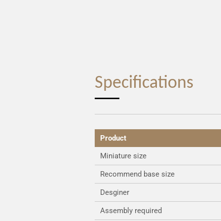
Specifications
Product
Miniature size
Recommend base size
Desginer
Assembly required