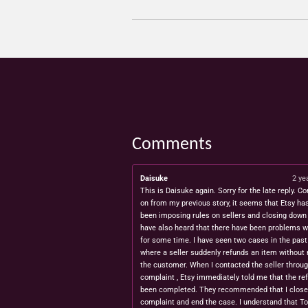
Comments
Daisuke
2 ye
This is Daisuke again. Sorry for the late reply. Co
on from my previous story, it seems that Etsy ha
been imposing rules on sellers and closing down 
have also heard that there have been problems w
for some time. I have seen two cases in the pas
where a seller suddenly refunds an item without 
the customer. When I contacted the seller throug
complaint , Etsy immediately told me that the re
been completed. They recommended that I close
complaint and end the case. I understand that T