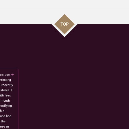
TOP
ars ago
ntinuing
s recently
stores. I
ith fees
t month
notifying
h a
fund had
 the
om-san