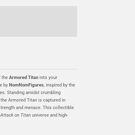
f the
Armored Titan
into your
ue by
NomNomFigures
, inspired by the
es. Standing amidst crumbling
 the Armored Titan is captured in
 strength and menace. This collectible
e
Attack on Titan
universe and high-