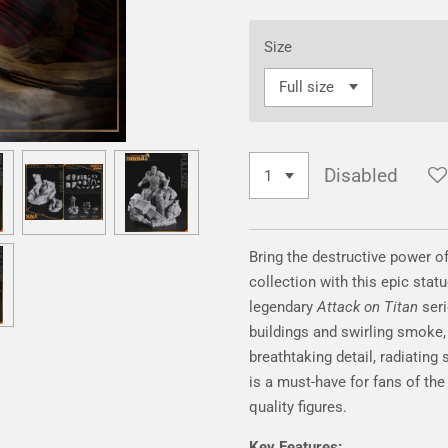
Size
Disabled
Bring the destructive power o
collection with this epic stat
legendary
Attack on Titan
seri
buildings and swirling smoke,
breathtaking detail, radiating
is a must-have for fans of th
quality figures.
Key Features: