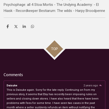
Psychophage: all 4 Stoa Mortis - The Undying Academy: - El
Hiask - Recordkeeper Bestiarum: The wilds - Harpy Broodpenne
S
S
S
S
h
h
h
h
a
a
a
a
r
r
r
r
e
e
e
e
TOP
Comments
Daisuke
2 years ago
This is Daisuke again. Sorry for the late reply. Continuing on from my
previous story, it seems that Etsy has recently been imposing rules on
sellers and closing down stores. I have also heard that there have been
problems with fees for some time. I have seen two cases in the past
month where a seller suddenly refunds an item without notifying the