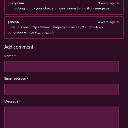
Justyn mo
3 years ago
I'm looking to buy your charzard I can't seem to find it on your page
pritesh
4 years ago
i love this one - https://www.instagram.com/reel/CnLBtynKAj2/?
utm_source=ig_web_copy_link
Add comment
Name *
Email address *
Message *