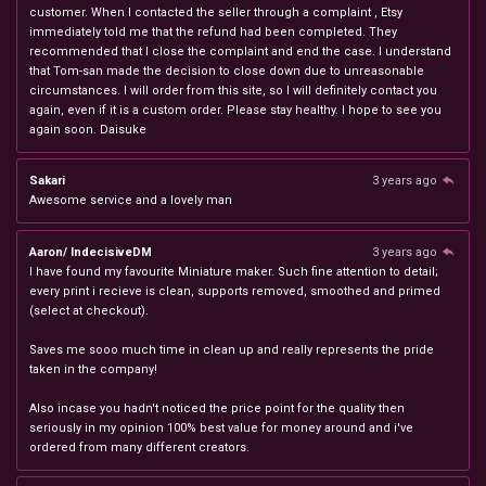
customer. When I contacted the seller through a complaint , Etsy
immediately told me that the refund had been completed. They
recommended that I close the complaint and end the case. I understand
that Tom-san made the decision to close down due to unreasonable
circumstances. I will order from this site, so I will definitely contact you
again, even if it is a custom order. Please stay healthy. I hope to see you
again soon. Daisuke
Sakari
3 years ago
Awesome service and a lovely man
Aaron/ IndecisiveDM
3 years ago
I have found my favourite Miniature maker. Such fine attention to detail;
every print i recieve is clean, supports removed, smoothed and primed
(select at checkout).
Saves me sooo much time in clean up and really represents the pride
taken in the company!
Also incase you hadn't noticed the price point for the quality then
seriously in my opinion 100% best value for money around and i've
ordered from many different creators.