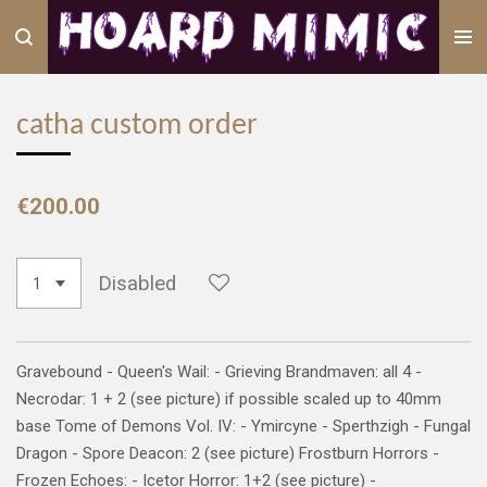
Skip
to
main
content
catha custom order
€200.00
Disabled
Gravebound - Queen's Wail: - Grieving Brandmaven: all 4 -
Necrodar: 1 + 2 (see picture) if possible scaled up to 40mm
base Tome of Demons Vol. IV: - Ymircyne - Sperthzigh - Fungal
Dragon - Spore Deacon: 2 (see picture) Frostburn Horrors -
Frozen Echoes: - Icetor Horror: 1+2 (see picture) -