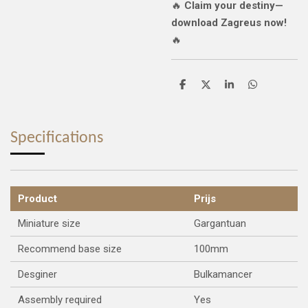
🔥
Claim your destiny—
download Zagreus now!
🔥
S
S
S
S
h
h
h
h
a
a
a
a
r
r
r
r
e
e
e
e
Specifications
Product
Prijs
Miniature size
Gargantuan
Recommend base size
100mm
Desginer
Bulkamancer
Assembly required
Yes