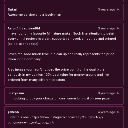
Sakari
3 years ago
Awesome service and a lovely man
Aaron/ IndecisiveDM
3 years ago
I have found my favourite Miniature maker. Such fine attention to detail;
every print i recieve is clean, supports removed, smoothed and primed
(select at checkout).
Saves me sooo much time in clean up and really represents the pride
taken in the company!
Also incase you hadn't noticed the price point for the quality then
seriously in my opinion 100% best value for money around and i've
ordered from many different creators.
Justyn mo
3 years ago
I'm looking to buy your charzard I can't seem to find it on your page
pritesh
4 years ago
i love this one - https://www.instagram.com/reel/CnLBtynKAj2/?
utm_source=ig_web_copy_link