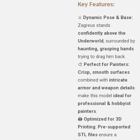
Key Features:
⚔️
Dynamic Pose & Base:
Zagreus stands
confidently above the
Underworld
, surrounded by
haunting, grasping hands
trying to drag him back.
🎨
Perfect for Painters:
Crisp, smooth surfaces
combined with
intricate
armor and weapon details
make this model
ideal for
professional & hobbyist
painters
.
🖨️
Optimized for 3D
Printing:
Pre-supported
STL files
ensure a