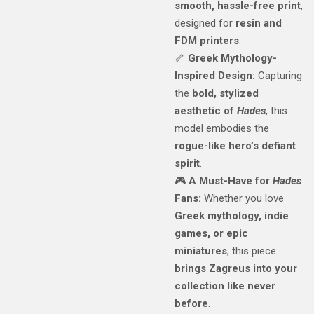
smooth, hassle-free print
,
designed for
resin and
FDM printers
.
🦴
Greek Mythology-
Inspired Design:
Capturing
the
bold, stylized
aesthetic of
Hades
, this
model embodies the
rogue-like hero’s defiant
spirit
.
🎮
A Must-Have for
Hades
Fans:
Whether you love
Greek mythology, indie
games, or epic
miniatures
, this piece
brings Zagreus into your
collection like never
before
.