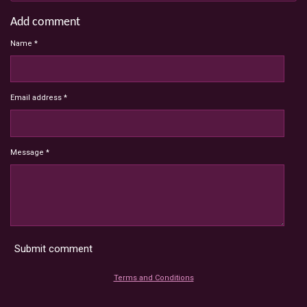
Add comment
Name *
Email address *
Message *
Submit comment
Terms and Conditions