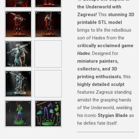
the Underworld with
Zagreus!
This
stunning 3D
printable STL model
brings to life the rebellious
son of Hades from the
critically acclaimed game
Hades
. Designed for
miniature painters,
collectors, and 3D
printing enthusiasts
, this
highly detailed sculpt
features Zagreus standing
amidst the grasping hands
of the Underworld, wielding
his iconic
Stygian Blade
as
he defies fate itself.