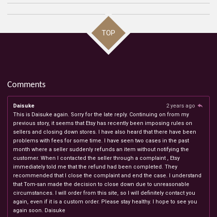
TOP
Comments
Daisuke
2 years ago
This is Daisuke again. Sorry for the late reply. Continuing on from my
previous story, it seems that Etsy has recently been imposing rules on
sellers and closing down stores. I have also heard that there have been
problems with fees for some time. I have seen two cases in the past
month where a seller suddenly refunds an item without notifying the
customer. When I contacted the seller through a complaint , Etsy
immediately told me that the refund had been completed. They
recommended that I close the complaint and end the case. I understand
that Tom-san made the decision to close down due to unreasonable
circumstances. I will order from this site, so I will definitely contact you
again, even if it is a custom order. Please stay healthy. I hope to see you
again soon. Daisuke