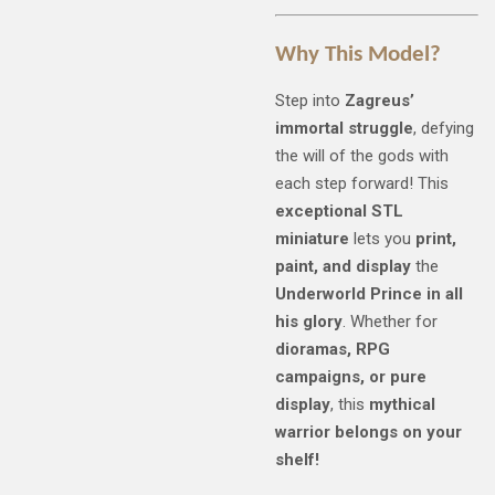
Why This Model?
Step into
Zagreus’
immortal struggle
, defying
the will of the gods with
each step forward! This
exceptional STL
miniature
lets you
print,
paint, and display
the
Underworld Prince in all
his glory
. Whether for
dioramas, RPG
campaigns, or pure
display
, this
mythical
warrior belongs on your
shelf!