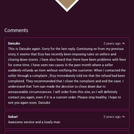
Comments
Daisuke
2 years ago
This is Daisuke again. Sorry for the late reply. Continuing on from my previous
story, it seems that Etsy has recently been imposing rules on sellers and
closing down stores. I have also heard that there have been problems with fees
for some time. I have seen two cases in the past month where a seller
suddenly refunds an item without notifying the customer. When I contacted the
seller through a complaint , Etsy immediately told me that the refund had been
completed. They recommended that I close the complaint and end the case. I
understand that Tom-san made the decision to close down due to
unreasonable circumstances. I will order from this site, so I will definitely
contact you again, even if it is a custom order. Please stay healthy. I hope to
see you again soon. Daisuke
Sakari
3 years ago
Awesome service and a lovely man