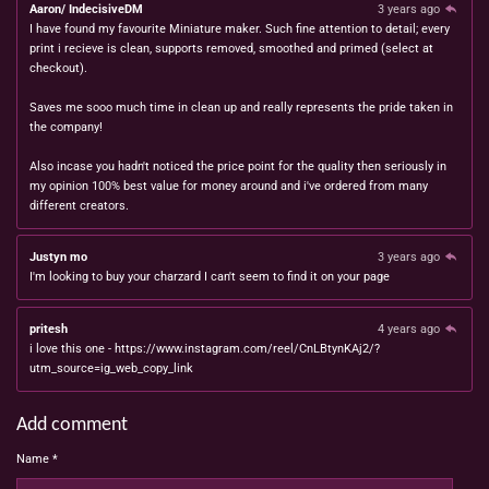
Aaron/ IndecisiveDM
3 years ago
I have found my favourite Miniature maker. Such fine attention to detail; every
print i recieve is clean, supports removed, smoothed and primed (select at
checkout).
Saves me sooo much time in clean up and really represents the pride taken in
the company!
Also incase you hadn't noticed the price point for the quality then seriously in
my opinion 100% best value for money around and i've ordered from many
different creators.
Justyn mo
3 years ago
I'm looking to buy your charzard I can't seem to find it on your page
pritesh
4 years ago
i love this one - https://www.instagram.com/reel/CnLBtynKAj2/?
utm_source=ig_web_copy_link
Add comment
Name *