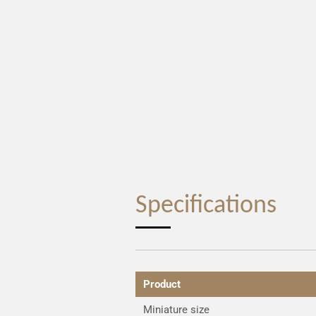
Specifications
Product
Miniature size