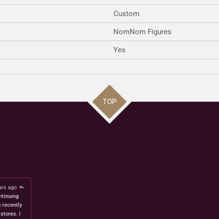
Custom
NomNom Figures
Yes
TOP
ars ago
ntinuing
s recently
stores. I