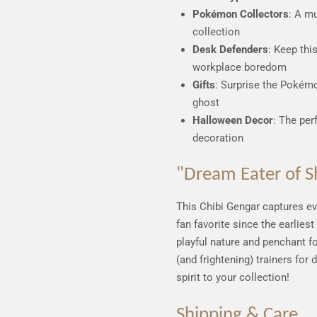
Pokémon Collectors
: A m
collection
Desk Defenders
: Keep thi
workplace boredom
Gifts
: Surprise the Pokémon
ghost
Halloween Decor
: The per
decoration
"Dream Eater of S
This Chibi Gengar captures e
fan favorite since the earliest
playful nature and penchant f
(and frightening) trainers for
spirit to your collection!
Shipping & Care