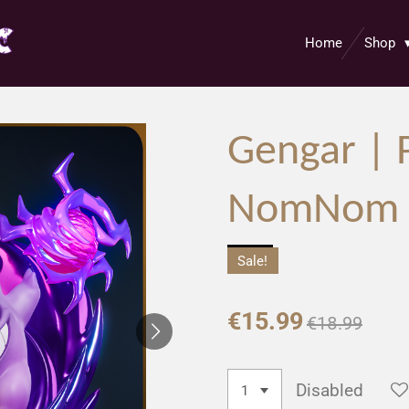
Home
Shop
Gengar |
NomNom F
Sale!
€15.99
€18.99
Disabled