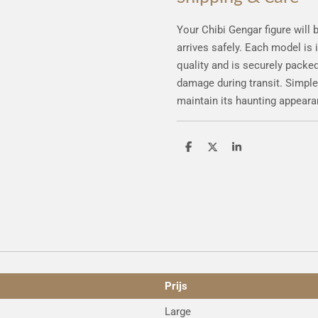
Your Chibi Gengar figure will 
arrives safely. Each model is
quality and is securely packed
damage during transit. Simple
maintain its haunting appeara
S
S
S
h
h
h
a
a
a
r
r
r
e
e
e
Prijs
Large