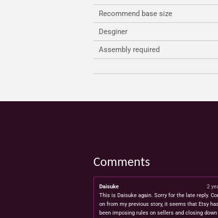
Recommend base size
Desginer
Assembly required
Comments
Daisuke
2 ye
This is Daisuke again. Sorry for the late reply. Co
on from my previous story, it seems that Etsy ha
been imposing rules on sellers and closing down 