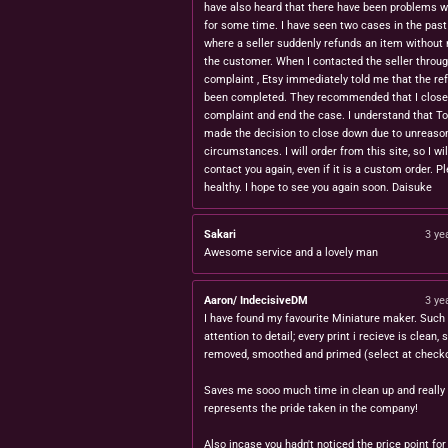
have also heard that there have been problems w
for some time. I have seen two cases in the pas
where a seller suddenly refunds an item without 
the customer. When I contacted the seller throug
complaint , Etsy immediately told me that the re
been completed. They recommended that I close
complaint and end the case. I understand that T
made the decision to close down due to unreaso
circumstances. I will order from this site, so I wil
contact you again, even if it is a custom order. P
healthy. I hope to see you again soon. Daisuke
Sakari
3 ye
Awesome service and a lovely man
Aaron/ IndecisiveDM
3 ye
I have found my favourite Miniature maker. Such 
attention to detail; every print i recieve is clean,
removed, smoothed and primed (select at checko
Saves me sooo much time in clean up and really
represents the pride taken in the company!
Also incase you hadn't noticed the price point for