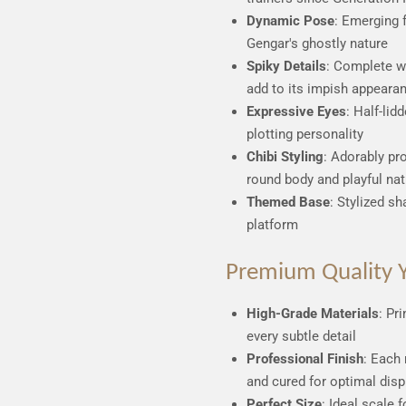
Dynamic Pose
: Emerging 
Gengar's ghostly nature
Spiky Details
: Complete w
add to its impish appeara
Expressive Eyes
: Half-lid
plotting personality
Chibi Styling
: Adorably pr
round body and playful nat
Themed Base
: Stylized s
platform
Premium Quality Y
High-Grade Materials
: Pr
every subtle detail
Professional Finish
: Each 
and cured for optimal disp
Perfect Size
: Ideal scale 