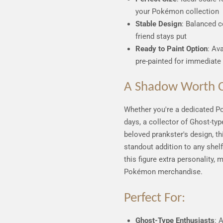
your Pokémon collection
Stable Design
: Balanced c
friend stays put
Ready to Paint Option
: Av
pre-painted for immediate 
A Shadow Worth C
Whether you're a dedicated P
days, a collector of Ghost-ty
beloved prankster's design, t
standout addition to any shel
this figure extra personality, 
Pokémon merchandise.
Perfect For:
Ghost-Type Enthusiasts
: 