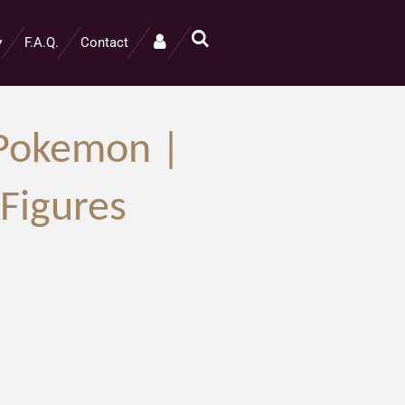
F.A.Q.
Contact
 Pokemon |
igures