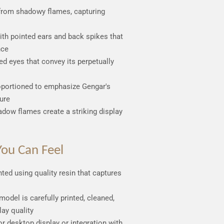
from shadowy flames, capturing
ith pointed ears and back spikes that
nce
ded eyes that convey its perpetually
oportioned to emphasize Gengar's
ure
hadow flames create a striking display
ou Can Feel
inted using quality resin that captures
model is carefully printed, cleaned,
lay quality
for desktop display or integration with