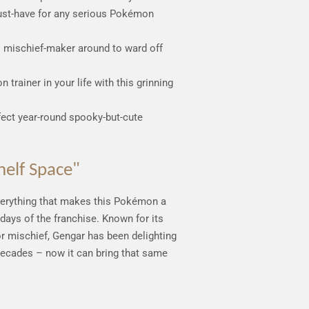
ust-have for any serious Pokémon
s mischief-maker around to ward off
 trainer in your life with this grinning
fect year-round spooky-but-cute
helf Space"
verything that makes this Pokémon a
 days of the franchise. Known for its
or mischief, Gengar has been delighting
 decades – now it can bring that same