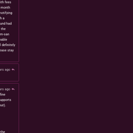
ith fees
t month
notifying
h a
fund had
 the
om-san
nable
l definitely
lease stay
ars ago
ars ago
fine
 supports
ut).
 the