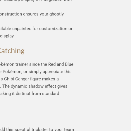
onstruction ensures your ghostly
ailable unpainted for customization or
display
atching
okémon trainer since the Red and Blue
pe Pokémon, or simply appreciate this
his Chibi Gengar figure makes a
f. The dynamic shadow effect gives
making it distinct from standard
Add this spectral trickster to your team