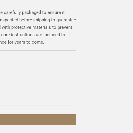
be carefully packaged to ensure it
 inspected before shipping to guarantee
 with protective materials to prevent
 care instructions are included to
nce for years to come.