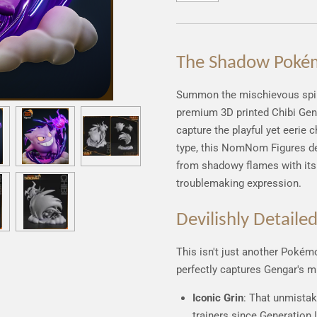
The Shadow Poké
Summon the mischievous spiri
premium 3D printed Chibi Geng
capture the playful yet eerie 
type, this NomNom Figures 
from shadowy flames with its 
troublemaking expression.
Devilishly Detaile
This isn't just another Pokémo
perfectly captures Gengar's m
Iconic Grin
: That unmistak
trainers since Generation I