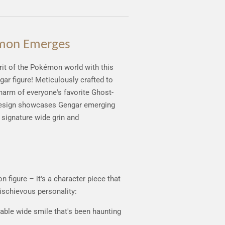
mon Emerges
t of the Pokémon world with this
ar figure! Meticulously crafted to
charm of everyone's favorite Ghost-
design showcases Gengar emerging
signature wide grin and
d
n figure – it's a character piece that
ischievous personality:
able wide smile that's been haunting