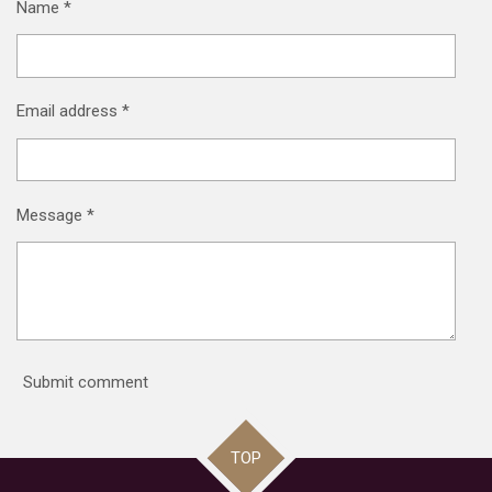
Name *
Email address *
Message *
Submit comment
TOP