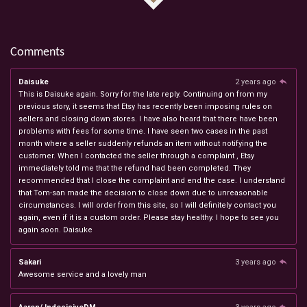
Comments
Daisuke
2 years ago
This is Daisuke again. Sorry for the late reply. Continuing on from my
previous story, it seems that Etsy has recently been imposing rules on
sellers and closing down stores. I have also heard that there have been
problems with fees for some time. I have seen two cases in the past
month where a seller suddenly refunds an item without notifying the
customer. When I contacted the seller through a complaint , Etsy
immediately told me that the refund had been completed. They
recommended that I close the complaint and end the case. I understand
that Tom-san made the decision to close down due to unreasonable
circumstances. I will order from this site, so I will definitely contact you
again, even if it is a custom order. Please stay healthy. I hope to see you
again soon. Daisuke
Sakari
3 years ago
Awesome service and a lovely man