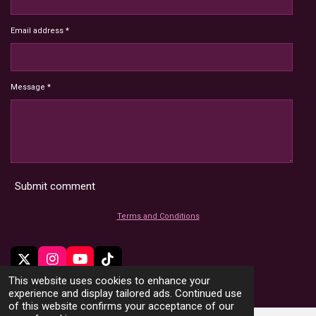
Email address *
Message *
Submit comment
Terms and Conditions
X
I
Y
T
n
o
i
This website uses cookies to enhance your
© 2022 - 2026 HoardMimic
s
u
k
experience and display tailored ads. Continued use
t
T
T
of this website confirms your acceptance of our
a
u
o