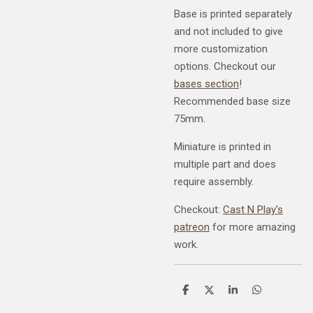
Base is printed separately
and not included to give
more customization
options. Checkout our
bases section
!
Recommended base size
75mm.
Miniature is printed in
multiple part and does
require assembly.
Checkout:
Cast N Play's
patreon
for more amazing
work.
S
S
S
S
h
h
h
h