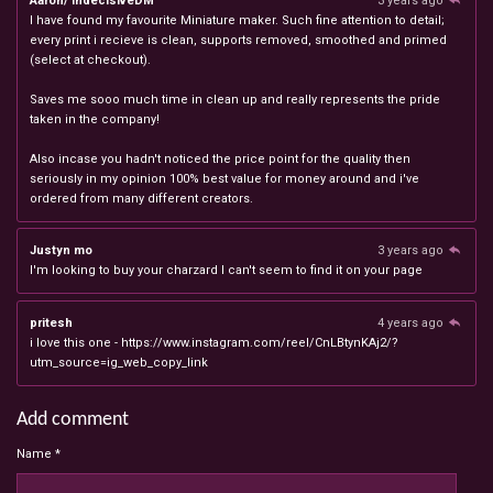
Aaron/ IndecisiveDM
3 years ago
I have found my favourite Miniature maker. Such fine attention to detail;
every print i recieve is clean, supports removed, smoothed and primed
(select at checkout).
Saves me sooo much time in clean up and really represents the pride
taken in the company!
Also incase you hadn't noticed the price point for the quality then
seriously in my opinion 100% best value for money around and i've
ordered from many different creators.
Justyn mo
3 years ago
I'm looking to buy your charzard I can't seem to find it on your page
pritesh
4 years ago
i love this one - https://www.instagram.com/reel/CnLBtynKAj2/?
utm_source=ig_web_copy_link
Add comment
Name *