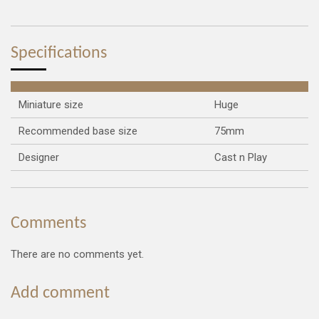
a
a
a
a
r
r
r
r
e
e
e
e
Specifications
Miniature size
Huge
Recommended base size
75mm
Designer
Cast n Play
Comments
There are no comments yet.
Add comment