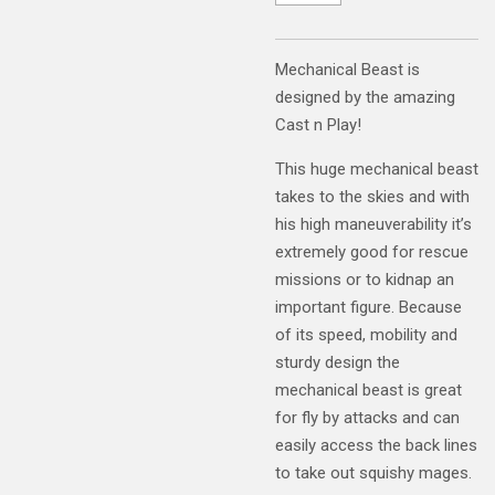
Mechanical Beast is
designed by the amazing
Cast n Play!
This huge mechanical beast
takes to the skies and with
his high maneuverability it’s
extremely good for rescue
missions or to kidnap an
important figure. Because
of its speed, mobility and
sturdy design the
mechanical beast is great
for fly by attacks and can
easily access the back lines
to take out squishy mages.