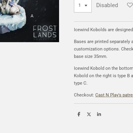
Disabled
Icewind Kobolds are designed
Bases are printed separately 
customization options. Chec
base size 35mm.
Icewind Kobold on the bottom 
Kobold on the right is type B 
type C.
Checkout:
Cast N Play's patr
S
S
S
h
h
h
a
a
a
r
r
r