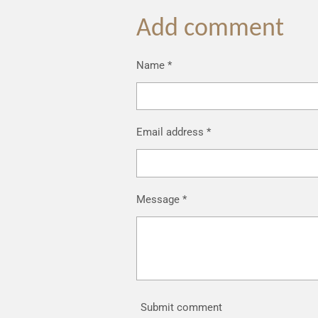
Add comment
Name *
Email address *
Message *
Submit comment