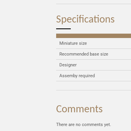
Specifications
Miniature size
Recommended base size
Designer
Assemby required
Comments
There are no comments yet.