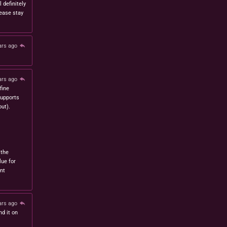
l definitely
lease stay
ars ago
ars ago
fine
 supports
ut).
 the
lue for
nt
ars ago
nd it on