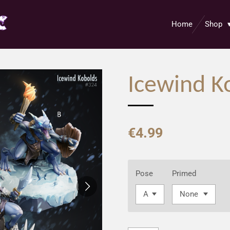
Home
Shop
Icewind K
€4.99
Pose
Primed