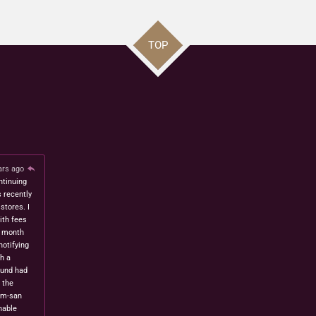
TOP
ars ago
ntinuing
s recently
stores. I
ith fees
t month
notifying
h a
fund had
 the
om-san
nable