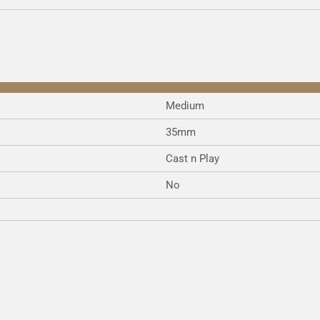
e
e
e
Medium
35mm
Cast n Play
No