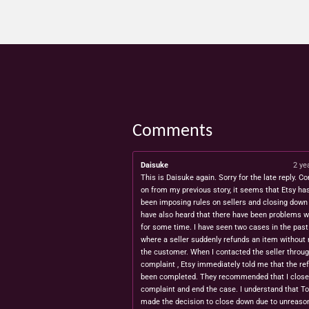
Comments
Daisuke
2 ye
This is Daisuke again. Sorry for the late reply. Co
on from my previous story, it seems that Etsy ha
been imposing rules on sellers and closing down 
have also heard that there have been problems w
for some time. I have seen two cases in the pas
where a seller suddenly refunds an item without 
the customer. When I contacted the seller throug
complaint , Etsy immediately told me that the re
been completed. They recommended that I close
complaint and end the case. I understand that T
made the decision to close down due to unreaso