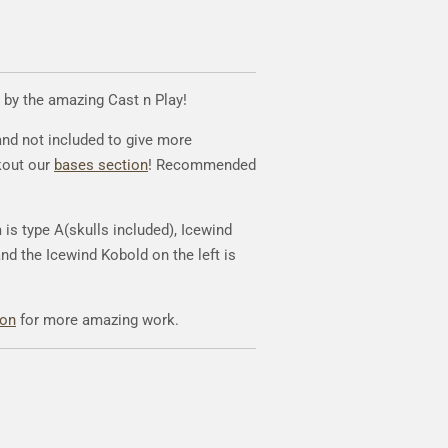
 by the amazing Cast n Play!
and not included to give more
kout our
bases section
! Recommended
is type A(skulls included), Icewind
and the Icewind Kobold on the left is
eon
for more amazing work.