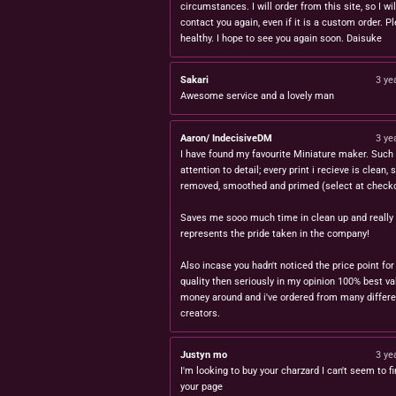
circumstances. I will order from this site, so I wil
contact you again, even if it is a custom order. P
healthy. I hope to see you again soon. Daisuke
Sakari
3 ye
Awesome service and a lovely man
Aaron/ IndecisiveDM
3 ye
I have found my favourite Miniature maker. Such 
attention to detail; every print i recieve is clean,
removed, smoothed and primed (select at checko
Saves me sooo much time in clean up and really
represents the pride taken in the company!
Also incase you hadn't noticed the price point for
quality then seriously in my opinion 100% best va
money around and i've ordered from many differe
creators.
Justyn mo
3 ye
I'm looking to buy your charzard I can't seem to fi
your page