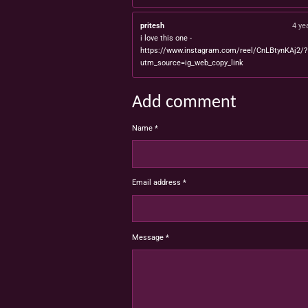
pritesh
4 ye
i love this one -
https://www.instagram.com/reel/CnLBtynKAj2/?
utm_source=ig_web_copy_link
Add comment
Name *
Email address *
Message *