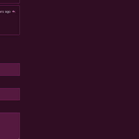
ars ago