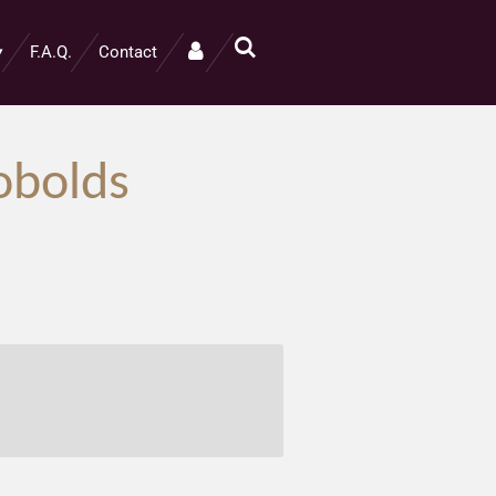
F.A.Q.
Contact
obolds