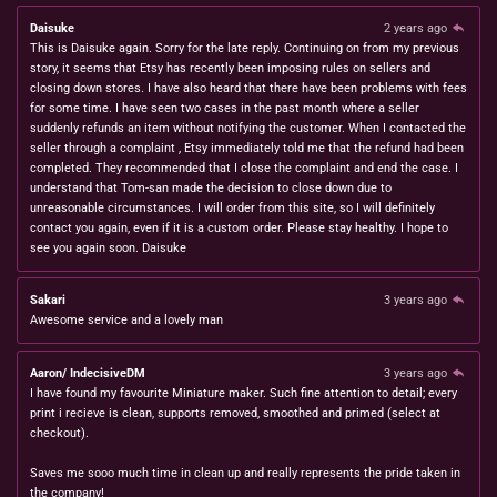
Daisuke
2 years ago
This is Daisuke again. Sorry for the late reply. Continuing on from my previous
story, it seems that Etsy has recently been imposing rules on sellers and
closing down stores. I have also heard that there have been problems with fees
for some time. I have seen two cases in the past month where a seller
suddenly refunds an item without notifying the customer. When I contacted the
seller through a complaint , Etsy immediately told me that the refund had been
completed. They recommended that I close the complaint and end the case. I
understand that Tom-san made the decision to close down due to
unreasonable circumstances. I will order from this site, so I will definitely
contact you again, even if it is a custom order. Please stay healthy. I hope to
see you again soon. Daisuke
Sakari
3 years ago
Awesome service and a lovely man
Aaron/ IndecisiveDM
3 years ago
I have found my favourite Miniature maker. Such fine attention to detail; every
print i recieve is clean, supports removed, smoothed and primed (select at
checkout).
Saves me sooo much time in clean up and really represents the pride taken in
the company!