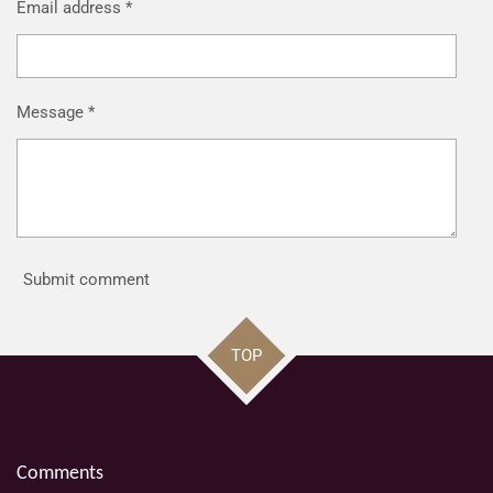
Email address *
Message *
Submit comment
TOP
Comments