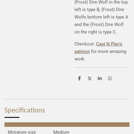
(Frost) Dire Wolf in the top
left is type B, (Frost) Dire
Wolfs bottom left is type A
and the (Frost) Dire Wolf
on the right is type C.
Checkout:
Cast N Play's
patreon
for more amazing
work.
S
S
S
S
h
h
h
h
a
a
a
a
r
r
r
r
e
e
e
e
Specifications
Miniature size
Medium