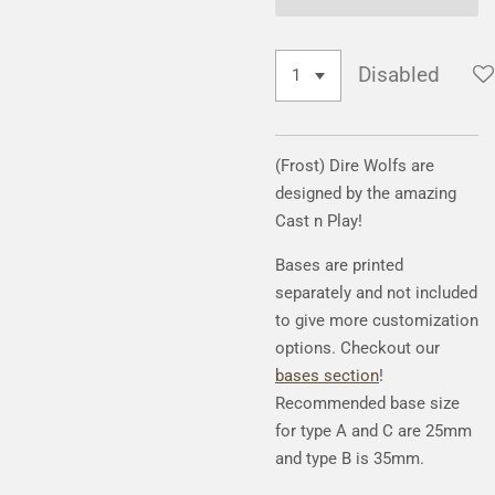
Disabled
(Frost) Dire Wolfs are
designed by the amazing
Cast n Play!
Bases are printed
separately and not included
to give more customization
options. Checkout our
bases section
!
Recommended base size
for type A and C are 25mm
and type B is 35mm.