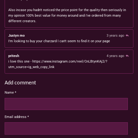
Also incase you hadn't noticed the price point for the quality then seriously in
my opinion 100% best value for money around and i've ordered from many
different creators.
Justyn mo
3 years ago
I'm looking to buy your charzard I can't seem to find it on your page
pritesh
4 years ago
i love this one - https://www.instagram.com/reel/CnLBtynKAj2/?
utm_source=ig_web_copy_link
Add comment
Name *
Email address *