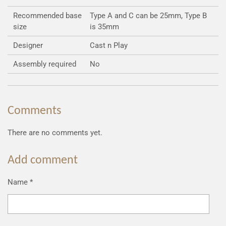
Recommended base
Type A and C can be 25mm, Type B
size
is 35mm
Designer
Cast n Play
Assembly required
No
Comments
There are no comments yet.
Add comment
Name *