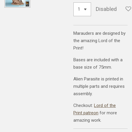
Disabled
Marauders are designed by
the amazing Lord of the
Print!
Bases are included with a
base size of 75mm.
Alien Parasite is printed in
multiple parts and requires
assembly.
Checkout:
Lord of the
Print patreon
for more
amazing work.