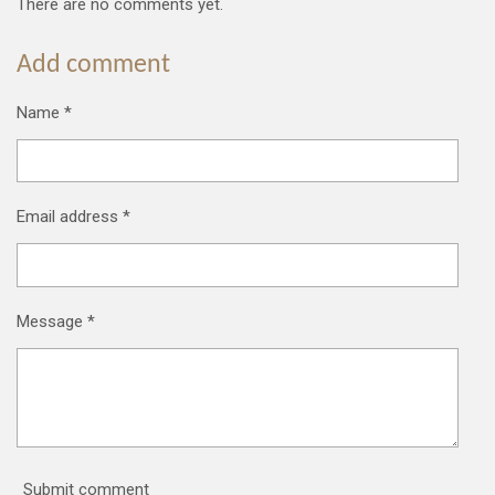
There are no comments yet.
Add comment
Name *
Email address *
Message *
Submit comment