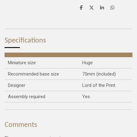
S
S
S
S
h
h
h
h
a
a
a
a
r
r
r
r
e
e
e
e
Specifications
Miniature size
Huge
Recommended base size
75mm (included)
Designer
Lord of the Print
Assembly required
Yes
Comments