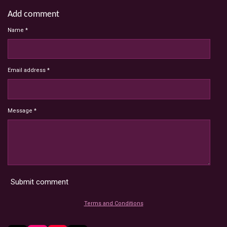
Add comment
Name *
Email address *
Message *
Submit comment
Terms and Conditions