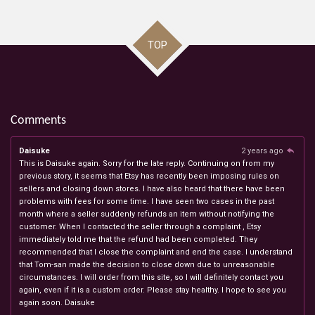
TOP
Comments
Daisuke
2 years ago
This is Daisuke again. Sorry for the late reply. Continuing on from my
previous story, it seems that Etsy has recently been imposing rules on
sellers and closing down stores. I have also heard that there have been
problems with fees for some time. I have seen two cases in the past
month where a seller suddenly refunds an item without notifying the
customer. When I contacted the seller through a complaint , Etsy
immediately told me that the refund had been completed. They
recommended that I close the complaint and end the case. I understand
that Tom-san made the decision to close down due to unreasonable
circumstances. I will order from this site, so I will definitely contact you
again, even if it is a custom order. Please stay healthy. I hope to see you
again soon. Daisuke