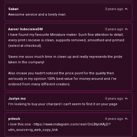
Sakari
3 years ago
Awesome service and a lovely man
Aaron/ IndecisiveDM
3 years ago
I have found my favourite Miniature maker. Such fine attention to detail;
every print i recieve is clean, supports removed, smoothed and primed
(select at checkout).
Saves me sooo much time in clean up and really represents the pride
taken in the company!
Also incase you hadn't noticed the price point for the quality then
seriously in my opinion 100% best value for money around and i've
ordered from many different creators.
Justyn mo
3 years ago
I'm looking to buy your charzard I can't seem to find it on your page
pritesh
4 years ago
i love this one - https://www.instagram.com/reel/CnLBtynKAj2/?
utm_source=ig_web_copy_link