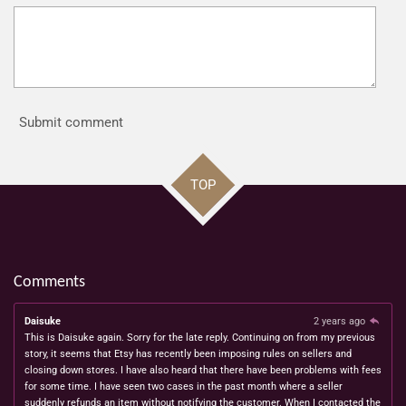
Submit comment
TOP
Comments
Daisuke
2 years ago
This is Daisuke again. Sorry for the late reply. Continuing on from my previous
story, it seems that Etsy has recently been imposing rules on sellers and
closing down stores. I have also heard that there have been problems with fees
for some time. I have seen two cases in the past month where a seller
suddenly refunds an item without notifying the customer. When I contacted the