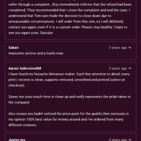
seller through a complaint , Etsy immediately told me that the refund had been
completed. They recommended that I close the complaint and end the case. I
understand that Tom-san made the decision to close down due to
unreasonable circumstances. I will order from this site, so I will definitely
contact you again, even if it is a custom order. Please stay healthy. I hope to
see you again soon. Daisuke
Sakari
3 years ago
Awesome service and a lovely man
Aaron/ IndecisiveDM
3 years ago
I have found my favourite Miniature maker. Such fine attention to detail; every
print i recieve is clean, supports removed, smoothed and primed (select at
checkout).
Saves me sooo much time in clean up and really represents the pride taken in
the company!
Also incase you hadn't noticed the price point for the quality then seriously in
my opinion 100% best value for money around and i've ordered from many
different creators.
Justyn mo
3 years ago