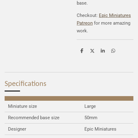
base.
Checkout:
Epic Miniatures
Patreon
for more amazing
work.
S
S
S
S
h
h
h
h
a
a
a
a
r
r
r
r
e
e
e
e
Specifications
Miniature size
Large
Recommended base size
50mm
Designer
Epic Miniatures