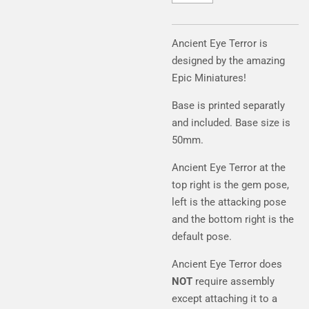
Ancient Eye Terror is
designed by the amazing
Epic Miniatures!
Base is printed separatly
and included. Base size is
50mm.
Ancient Eye Terror at the
top right is the gem pose,
left is the attacking pose
and the bottom right is the
default pose.
Ancient Eye Terror does
NOT
require assembly
except attaching it to a