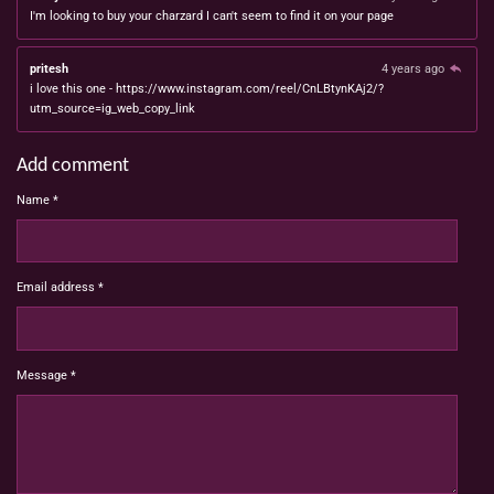
I'm looking to buy your charzard I can't seem to find it on your page
pritesh
4 years ago
i love this one - https://www.instagram.com/reel/CnLBtynKAj2/?
utm_source=ig_web_copy_link
Add comment
Name *
Email address *
Message *