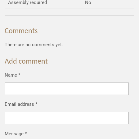
Assembly required
No
Comments
There are no comments yet.
Add comment
Name *
Email address *
Message *