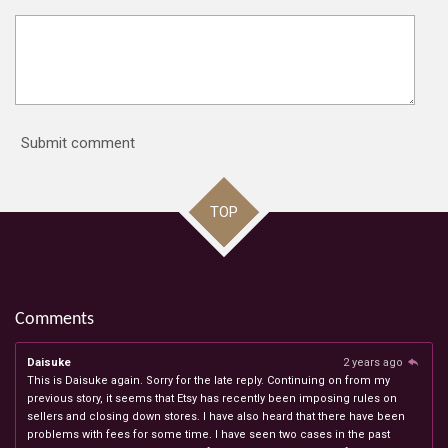
Submit comment
TOP
Comments
Daisuke
2 years ago
This is Daisuke again. Sorry for the late reply. Continuing on from my
previous story, it seems that Etsy has recently been imposing rules on
sellers and closing down stores. I have also heard that there have been
problems with fees for some time. I have seen two cases in the past