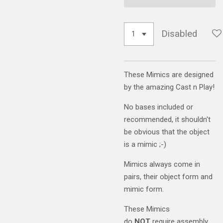
Disabled
These Mimics are designed
by the amazing Cast n Play!
No bases included or
recommended, it shouldn't
be obvious that the object
is a mimic ;-)
Mimics always come in
pairs, their object form and
mimic form.
These Mimics
do
NOT
require assembly.