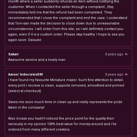
month where a seller suddenly refunds an item without notifying the
customer. When I contacted the seller through a complaint , Etsy
immediately told me that the refund had been completed. They
recommended that I close the complaint and end the case. I understand
that Tom-san made the decision to close down due to unreasonable
circumstances. I will order from this site, so I will definitely contact you
again, even if it is a custom order. Please stay healthy. I hope to see you
again soon. Daisuke
Sakari
3 years ago
Awesome service and a lovely man
Aaron/ IndecisiveDM
3 years ago
I have found my favourite Miniature maker. Such fine attention to detail;
every print i recieve is clean, supports removed, smoothed and primed
(select at checkout).
Saves me sooo much time in clean up and really represents the pride
taken in the company!
Also incase you hadn't noticed the price point for the quality then
seriously in my opinion 100% best value for money around and i've
ordered from many different creators.