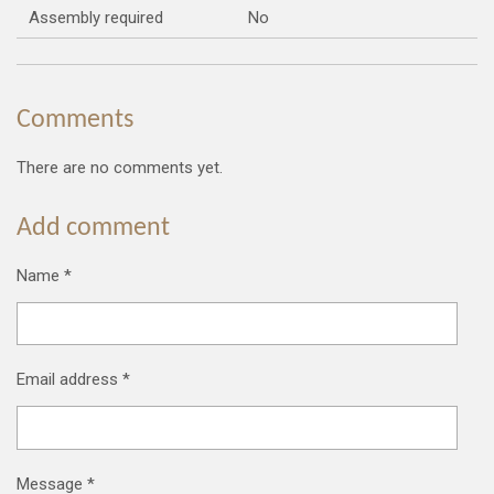
Assembly required
No
Comments
There are no comments yet.
Add comment
Name *
Email address *
Message *