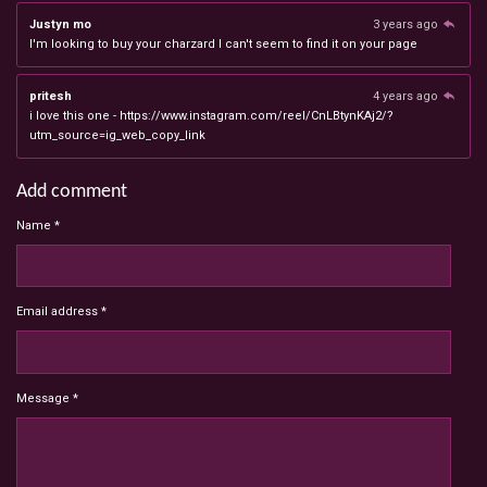
Justyn mo
3 years ago
I'm looking to buy your charzard I can't seem to find it on your page
pritesh
4 years ago
i love this one - https://www.instagram.com/reel/CnLBtynKAj2/?
utm_source=ig_web_copy_link
Add comment
Name *
Email address *
Message *