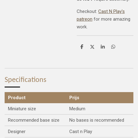
Checkout:
Cast N Play's
patreon
for more amazing
work.
S
S
S
S
h
h
h
h
a
a
a
a
r
r
r
r
e
e
e
e
Specifications
Product
Prijs
Miniature size
Medium
Recommended base size
No bases is recommended
Designer
Cast n Play