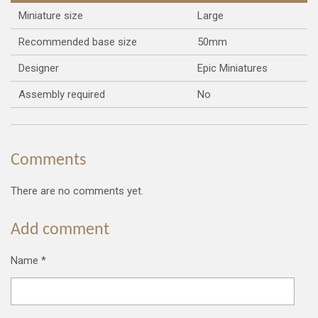
Miniature size
Large
Recommended base size
50mm
Designer
Epic Miniatures
Assembly required
No
Comments
There are no comments yet.
Add comment
Name *