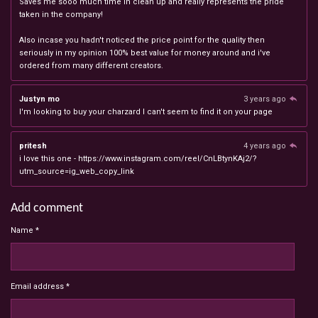
Saves me sooo much time in clean up and really represents the pride
taken in the company!
Also incase you hadn't noticed the price point for the quality then
seriously in my opinion 100% best value for money around and i've
ordered from many different creators.
Justyn mo
3 years ago
I'm looking to buy your charzard I can't seem to find it on your page
pritesh
4 years ago
i love this one - https://www.instagram.com/reel/CnLBtynKAj2/?
utm_source=ig_web_copy_link
Add comment
Name *
Email address *