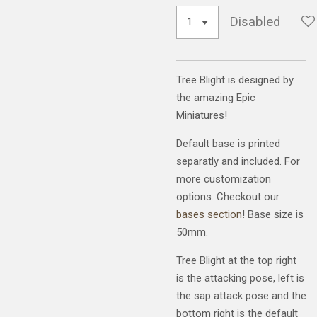
Disabled
Tree Blight is designed by
the amazing Epic
Miniatures!
Default base is printed
separatly and included. For
more customization
options. Checkout our
bases section
! Base size is
50mm.
Tree Blight at the top right
is the attacking pose, left is
the sap attack pose and the
bottom right is the default