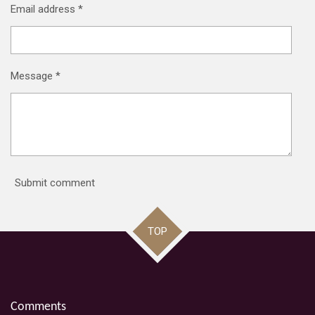
Email address *
Message *
Submit comment
TOP
Comments