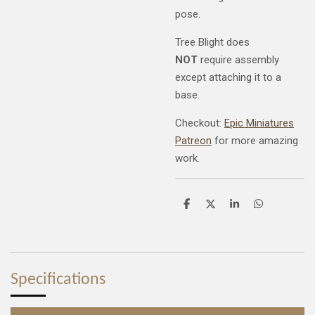
pose.
Tree Blight does
NOT
require assembly
except attaching it to a
base.
Checkout:
Epic Miniatures
Patreon
for more amazing
work.
S
S
S
S
h
h
h
h
a
a
a
a
r
r
r
r
e
e
e
e
Specifications