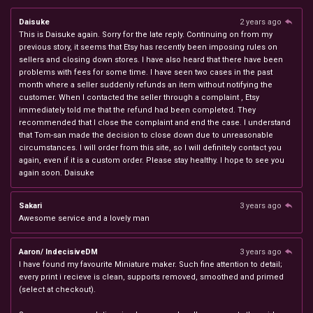
Daisuke
2 years ago
This is Daisuke again. Sorry for the late reply. Continuing on from my
previous story, it seems that Etsy has recently been imposing rules on
sellers and closing down stores. I have also heard that there have been
problems with fees for some time. I have seen two cases in the past
month where a seller suddenly refunds an item without notifying the
customer. When I contacted the seller through a complaint , Etsy
immediately told me that the refund had been completed. They
recommended that I close the complaint and end the case. I understand
that Tom-san made the decision to close down due to unreasonable
circumstances. I will order from this site, so I will definitely contact you
again, even if it is a custom order. Please stay healthy. I hope to see you
again soon. Daisuke
Sakari
3 years ago
Awesome service and a lovely man
Aaron/ IndecisiveDM
3 years ago
I have found my favourite Miniature maker. Such fine attention to detail;
every print i recieve is clean, supports removed, smoothed and primed
(select at checkout).