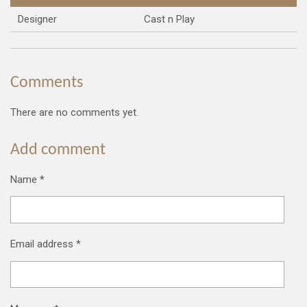
Designer
Cast n Play
Comments
There are no comments yet.
Add comment
Name *
Email address *