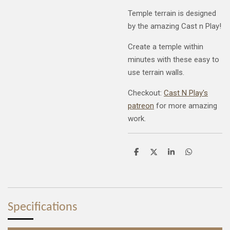
Temple terrain is designed
by the amazing Cast n Play!
Create a temple within
minutes with these easy to
use terrain walls.
Checkout:
Cast N Play's
patreon
for more amazing
work.
S
S
S
S
h
h
h
h
a
a
a
a
r
r
r
r
e
e
e
e
Specifications