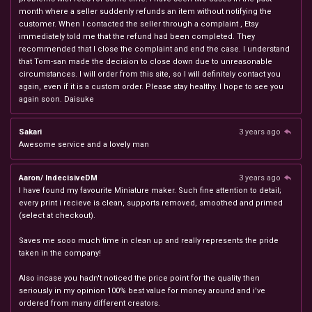
month where a seller suddenly refunds an item without notifying the
customer. When I contacted the seller through a complaint , Etsy
immediately told me that the refund had been completed. They
recommended that I close the complaint and end the case. I understand
that Tom-san made the decision to close down due to unreasonable
circumstances. I will order from this site, so I will definitely contact you
again, even if it is a custom order. Please stay healthy. I hope to see you
again soon. Daisuke
Sakari
3 years ago
Awesome service and a lovely man
Aaron/ IndecisiveDM
3 years ago
I have found my favourite Miniature maker. Such fine attention to detail;
every print i recieve is clean, supports removed, smoothed and primed
(select at checkout).
Saves me sooo much time in clean up and really represents the pride
taken in the company!
Also incase you hadn't noticed the price point for the quality then
seriously in my opinion 100% best value for money around and i've
ordered from many different creators.