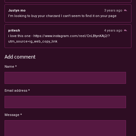
Justyn mo
3 years ago
I'm looking to buy your charzard I can't seem to find it on your page
pritesh
4 years ago
i love this one - https://www.instagram.com/reel/CnLBtynKAj2/?
utm_source=ig_web_copy_link
Add comment
Name *
Email address *
Message *