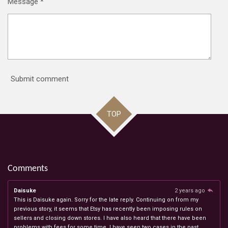
Message *
Submit comment
TOP
Comments
Daisuke
2 years ago
This is Daisuke again. Sorry for the late reply. Continuing on from my
previous story, it seems that Etsy has recently been imposing rules on
sellers and closing down stores. I have also heard that there have been
problems with fees for some time. I have seen two cases in the past