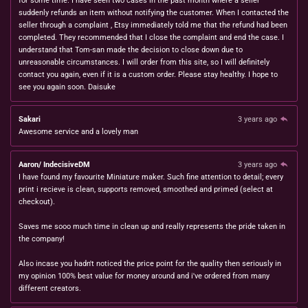
for some time. I have seen two cases in the past month where a seller
suddenly refunds an item without notifying the customer. When I contacted the
seller through a complaint , Etsy immediately told me that the refund had been
completed. They recommended that I close the complaint and end the case. I
understand that Tom-san made the decision to close down due to
unreasonable circumstances. I will order from this site, so I will definitely
contact you again, even if it is a custom order. Please stay healthy. I hope to
see you again soon. Daisuke
Sakari
3 years ago
Awesome service and a lovely man
Aaron/ IndecisiveDM
3 years ago
I have found my favourite Miniature maker. Such fine attention to detail; every
print i recieve is clean, supports removed, smoothed and primed (select at
checkout).
Saves me sooo much time in clean up and really represents the pride taken in
the company!
Also incase you hadn't noticed the price point for the quality then seriously in
my opinion 100% best value for money around and i've ordered from many
different creators.