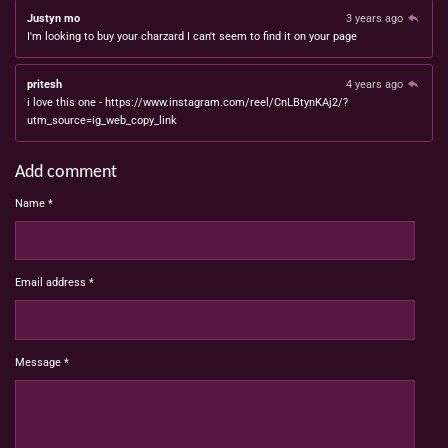
Justyn mo
3 years ago
I'm looking to buy your charzard I can't seem to find it on your page
pritesh
4 years ago
i love this one - https://www.instagram.com/reel/CnLBtynKAj2/?
utm_source=ig_web_copy_link
Add comment
Name *
Email address *
Message *