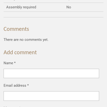
Assembly required
No
Comments
There are no comments yet.
Add comment
Name *
Email address *