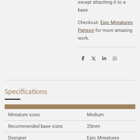
except attaching it to a
base.
Checkout:
Epic Miniatures
Patreon
for more amazing
work.
S
S
S
S
h
h
h
h
a
a
a
a
r
r
r
r
e
e
e
e
Specifications
Miniature sizes
Medium
Recommended base sizes
25mm
Designer
Epic Miniatures