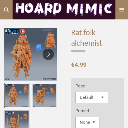
Skip
to
main
content
Rat folk
alchemist
€4.99
Pose
Primed