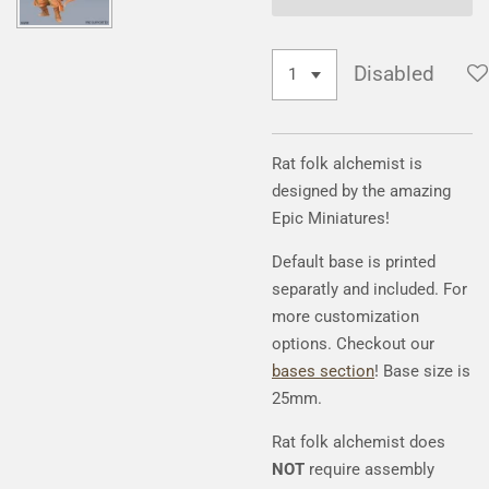
Disabled
Rat folk alchemist is
designed by the amazing
Epic Miniatures!
Default base is printed
separatly and included. For
more customization
options. Checkout our
bases section
! Base size is
25mm.
Rat folk alchemist does
NOT
require assembly