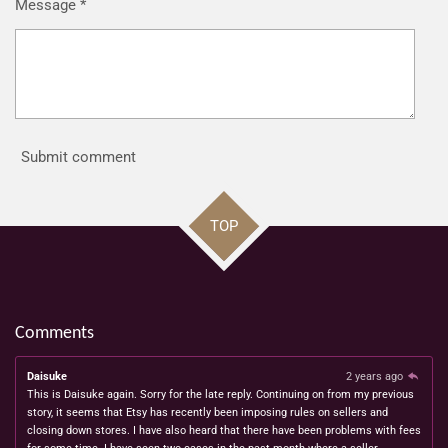
Message *
Submit comment
TOP
Comments
Daisuke
2 years ago
This is Daisuke again. Sorry for the late reply. Continuing on from my previous
story, it seems that Etsy has recently been imposing rules on sellers and
closing down stores. I have also heard that there have been problems with fees