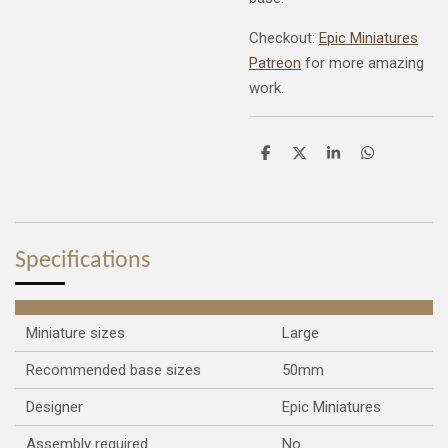
Checkout:
Epic Miniatures
Patreon
for more amazing
work.
S
S
S
S
h
h
h
h
a
a
a
a
r
r
r
r
e
e
e
e
Specifications
Miniature sizes
Large
Recommended base sizes
50mm
Designer
Epic Miniatures
Assembly required
No