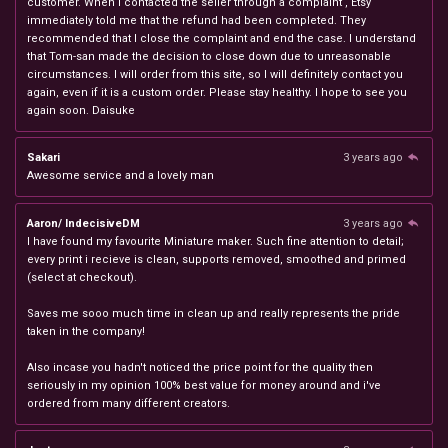
customer. When I contacted the seller through a complaint , Etsy
immediately told me that the refund had been completed. They
recommended that I close the complaint and end the case. I understand
that Tom-san made the decision to close down due to unreasonable
circumstances. I will order from this site, so I will definitely contact you
again, even if it is a custom order. Please stay healthy. I hope to see you
again soon. Daisuke
Sakari
3 years ago
Awesome service and a lovely man
Aaron/ IndecisiveDM
3 years ago
I have found my favourite Miniature maker. Such fine attention to detail;
every print i recieve is clean, supports removed, smoothed and primed
(select at checkout).
Saves me sooo much time in clean up and really represents the pride
taken in the company!
Also incase you hadn't noticed the price point for the quality then
seriously in my opinion 100% best value for money around and i've
ordered from many different creators.