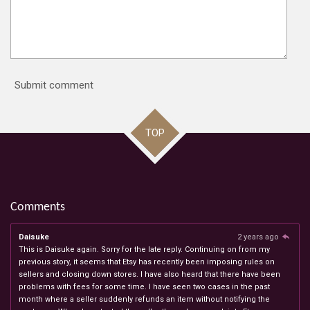
Submit comment
TOP
Comments
Daisuke
2 years ago
This is Daisuke again. Sorry for the late reply. Continuing on from my
previous story, it seems that Etsy has recently been imposing rules on
sellers and closing down stores. I have also heard that there have been
problems with fees for some time. I have seen two cases in the past
month where a seller suddenly refunds an item without notifying the