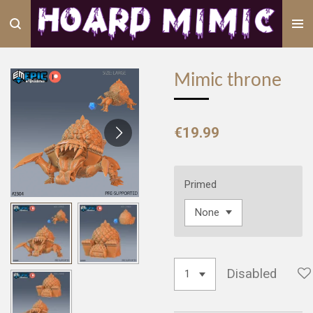
Skip
to
main
content
Mimic throne
€19.99
Primed
Disabled