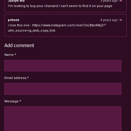
Justyn mo
3 years ago
I'm looking to buy your charzard I can't seem to find it on your page
pritesh
4 years ago
i love this one - https://www.instagram.com/reel/CnLBtynKAj2/?
utm_source=ig_web_copy_link
Add comment
Name *
Email address *
Message *