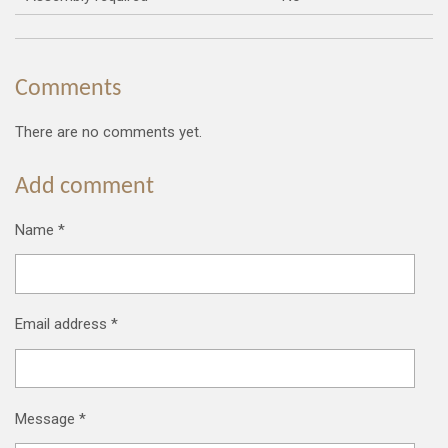
Comments
There are no comments yet.
Add comment
Name *
Email address *
Message *