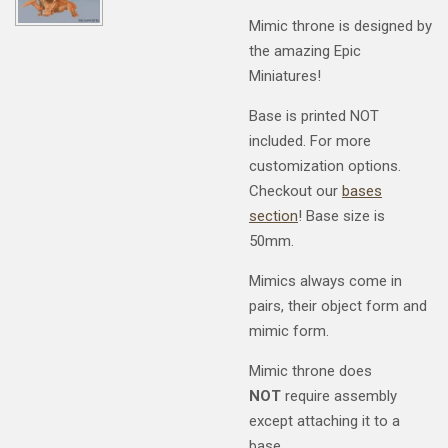
Mimic throne is designed by
the amazing Epic
Miniatures!
Base is printed NOT
included. For more
customization options.
Checkout our
bases
section
! Base size is
50mm.
Mimics always come in
pairs, their object form and
mimic form.
Mimic throne does
NOT
require assembly
except attaching it to a
base.