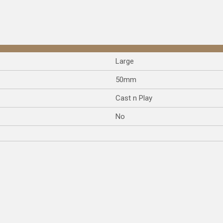
Large
50mm
Cast n Play
No