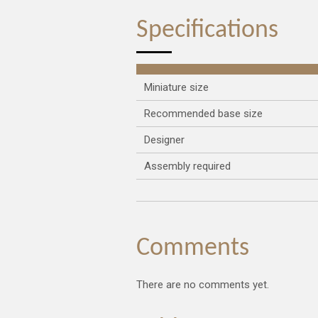
Specifications
Miniature size
Recommended base size
Designer
Assembly required
Comments
There are no comments yet.