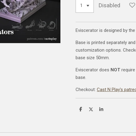
Disabled
Eviscerator is designed by the
Base is printed separately and
customization options. Chec
base size 50mm.
Eviscerator does
NOT
require
base.
Checkout:
Cast N Play's patre
S
S
S
h
h
h
a
a
a
r
r
r
e
e
e