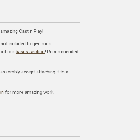
 amazing Cast n Play!
 not included to give more
kout our
bases section
! Recommended
 assembly except attaching it to a
on
for more amazing work.