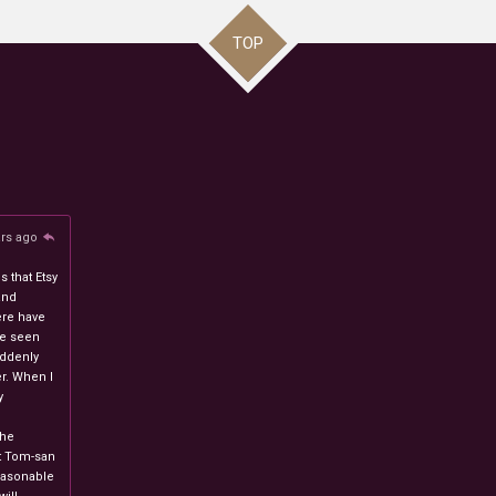
TOP
ars ago
 that Etsy
and
ere have
ve seen
uddenly
r. When I
y
n
the
at Tom-san
easonable