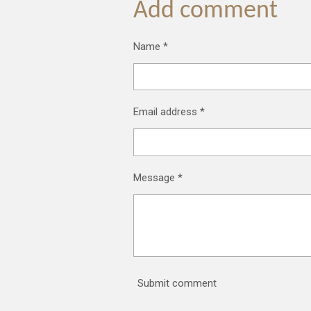
Add comment
Name *
Email address *
Message *
Submit comment