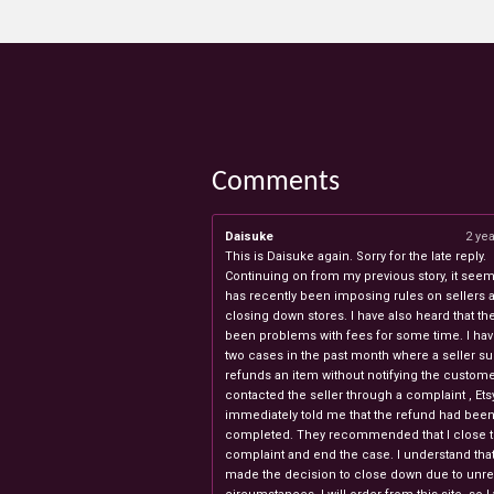
Comments
Daisuke
2 ye
This is Daisuke again. Sorry for the late reply.
Continuing on from my previous story, it seems
has recently been imposing rules on sellers 
closing down stores. I have also heard that th
been problems with fees for some time. I ha
two cases in the past month where a seller s
refunds an item without notifying the custome
contacted the seller through a complaint , Ets
immediately told me that the refund had bee
completed. They recommended that I close 
complaint and end the case. I understand th
made the decision to close down due to unr