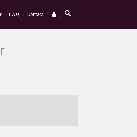
F.A.Q.
Contact
r