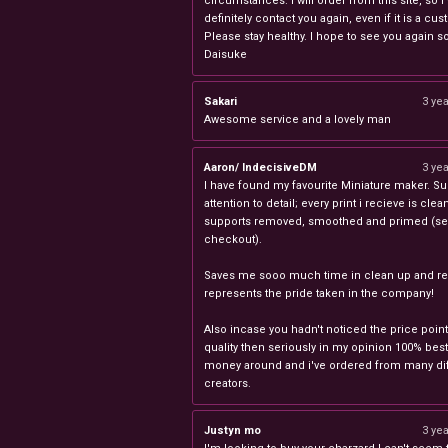
circumstances. I will order from this site, so I 
definitely contact you again, even if it is a cu
Please stay healthy. I hope to see you again s
Daisuke
Sakari
3 ye
Awesome service and a lovely man
Aaron/ IndecisiveDM
3 ye
I have found my favourite Miniature maker. Su
attention to detail; every print i recieve is clea
supports removed, smoothed and primed (sel
checkout).
Saves me sooo much time in clean up and rea
represents the pride taken in the company!
Also incase you hadn't noticed the price point
quality then seriously in my opinion 100% best
money around and i've ordered from many dif
creators.
Justyn mo
3 ye