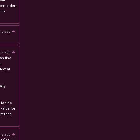
will
stom order.
oon.
ars ago
ars ago
ch fine
n,
ect at
lly
 for the
 value for
ferent
ars ago