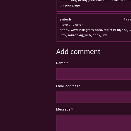
I'm looking to buy your charzard I can't seem to
on your page
pritesh
4 ye
i love this one -
https://www.instagram.com/reel/CnLBtynKAj2
utm_source=ig_web_copy_link
Add comment
Name *
Email address *
Message *