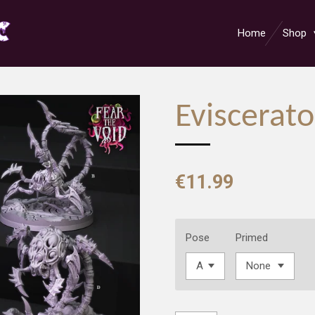
Home
Shop
Eviscerato
€11.99
Pose
Primed