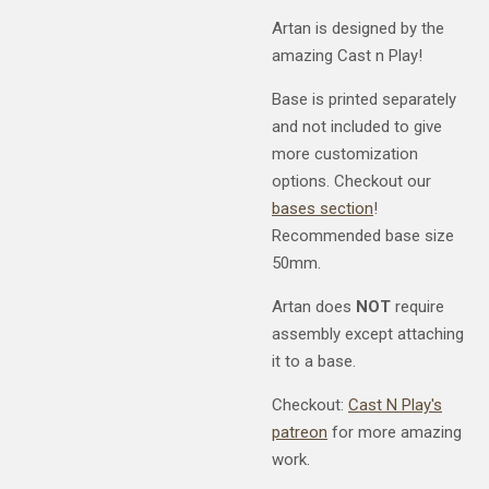
Artan is designed by the
amazing Cast n Play!
Base is printed separately
and not included to give
more customization
options. Checkout our
bases section
!
Recommended base size
50mm.
Artan does
NOT
require
assembly except attaching
it to a base.
Checkout:
Cast N Play's
patreon
for more amazing
work.