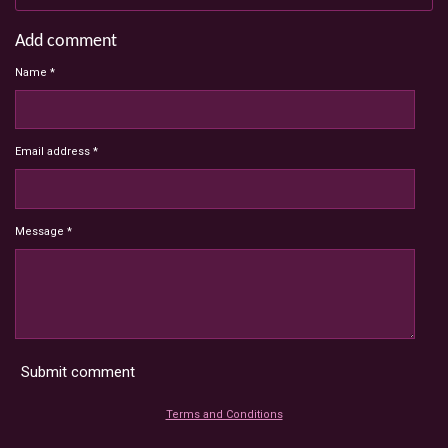
Add comment
Name *
Email address *
Message *
Submit comment
Terms and Conditions