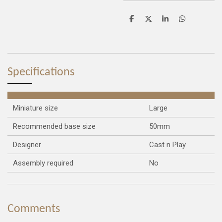
S
S
S
S
h
h
h
h
a
a
a
a
r
r
r
r
e
e
e
e
Specifications
Miniature size
Large
Recommended base size
50mm
Designer
Cast n Play
Assembly required
No
Comments