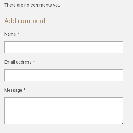
There are no comments yet.
Add comment
Name *
Email address *
Message *