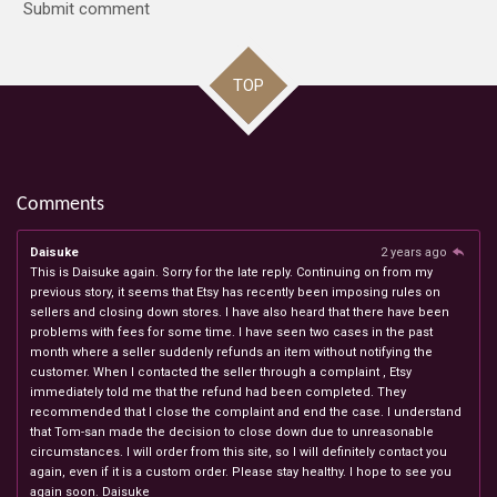
Submit comment
TOP
Comments
Daisuke
2 years ago
This is Daisuke again. Sorry for the late reply. Continuing on from my
previous story, it seems that Etsy has recently been imposing rules on
sellers and closing down stores. I have also heard that there have been
problems with fees for some time. I have seen two cases in the past
month where a seller suddenly refunds an item without notifying the
customer. When I contacted the seller through a complaint , Etsy
immediately told me that the refund had been completed. They
recommended that I close the complaint and end the case. I understand
that Tom-san made the decision to close down due to unreasonable
circumstances. I will order from this site, so I will definitely contact you
again, even if it is a custom order. Please stay healthy. I hope to see you
again soon. Daisuke