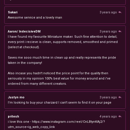
Sakari
3 years ago
Awesome service and a lovely man
Aaron/ IndecisiveDM
3 years ago
I have found my favourite Miniature maker. Such fine attention to detail;
every print i recieve is clean, supports removed, smoothed and primed
(select at checkout).
Saves me sooo much time in clean up and really represents the pride
taken in the company!
Also incase you hadn't noticed the price point for the quality then
seriously in my opinion 100% best value for money around and i've
ordered from many different creators.
Justyn mo
3 years ago
I'm looking to buy your charzard I can't seem to find it on your page
pritesh
4 years ago
i love this one - https://www.instagram.com/reel/CnLBtynKAj2/?
utm_source=ig_web_copy_link