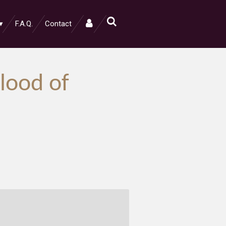
F.A.Q.
Contact
lood of