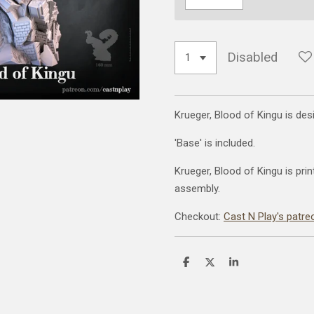
Disabled
Krueger, Blood of Kingu is de
'Base' is included.
Krueger, Blood of Kingu is prin
assembly.
Checkout:
Cast N Play's patre
S
S
S
h
h
h
a
a
a
r
r
r
e
e
e