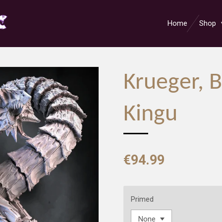
Home
Shop
Krueger, B
Kingu
€94.99
Primed