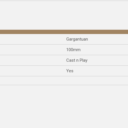
Gargantuan
100mm
Cast n Play
Yes