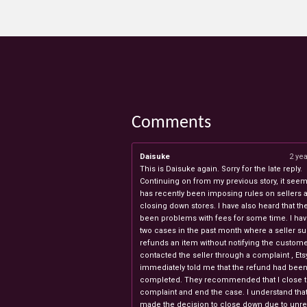
Comments
Daisuke
2 ye
This is Daisuke again. Sorry for the late reply.
Continuing on from my previous story, it seems
has recently been imposing rules on sellers 
closing down stores. I have also heard that th
been problems with fees for some time. I ha
two cases in the past month where a seller s
refunds an item without notifying the custome
contacted the seller through a complaint , Ets
immediately told me that the refund had bee
completed. They recommended that I close 
complaint and end the case. I understand th
made the decision to close down due to unr