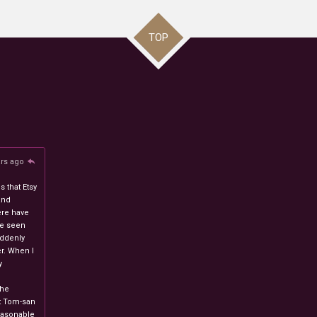
TOP
ars ago
 that Etsy
and
ere have
ve seen
uddenly
r. When I
y
n
the
at Tom-san
easonable