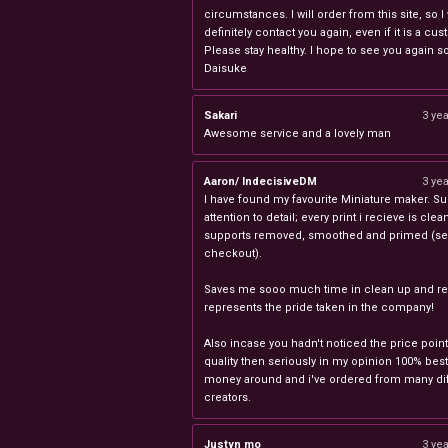
circumstances. I will order from this site, so I 
definitely contact you again, even if it is a cu
Please stay healthy. I hope to see you again s
Daisuke
Sakari
3 ye
Awesome service and a lovely man
Aaron/ IndecisiveDM
3 ye
I have found my favourite Miniature maker. Su
attention to detail; every print i recieve is clea
supports removed, smoothed and primed (sel
checkout).
Saves me sooo much time in clean up and rea
represents the pride taken in the company!
Also incase you hadn't noticed the price point
quality then seriously in my opinion 100% best
money around and i've ordered from many dif
creators.
Justyn mo
3 ye