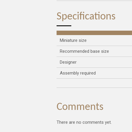
Specifications
Miniature size
Recommended base size
Designer
Assembly required
Comments
There are no comments yet.