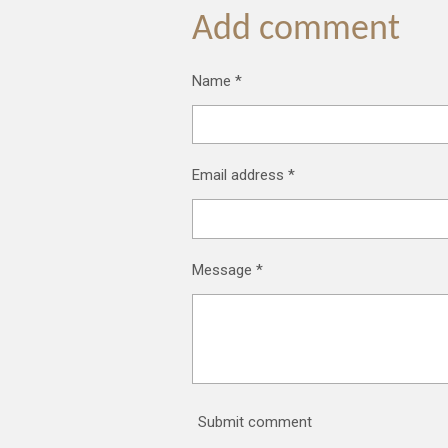
Add comment
Name *
Email address *
Message *
Submit comment