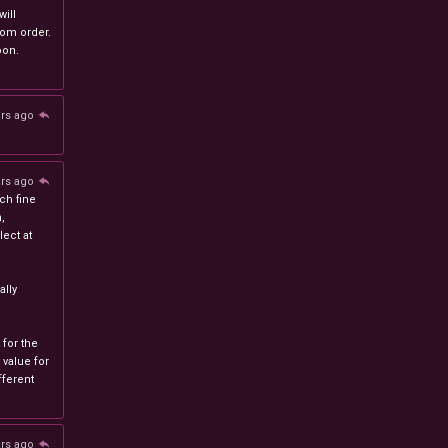
will
stom order.
oon.
ars ago
ars ago
ch fine
n,
ect at
lly
 for the
 value for
ferent
ars ago