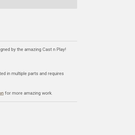
signed by the amazing Cast n Play!
ted in multiple parts and requires
on
for more amazing work.