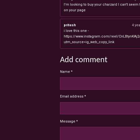
I'm looking to buy your charzard I can't seem to
on your page
pritesh
4 ye
i love this one -
https://www.instagram.com/reel/CnLBtynKAj2
utm_source=ig_web_copy_link
Add comment
Name *
Email address *
Message *