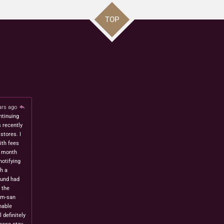
TOP
ars ago
ntinuing
s recently
stores. I
ith fees
t month
notifying
h a
fund had
 the
om-san
nable
l definitely