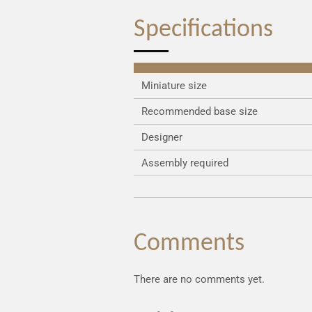
Specifications
Miniature size
Recommended base size
Designer
Assembly required
Comments
There are no comments yet.