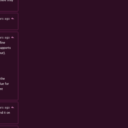
lease stay
ars ago
ars ago
fine
 supports
ut).
 the
lue for
nt
ars ago
nd it on