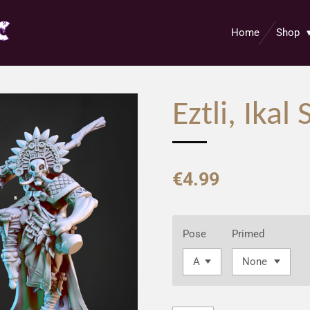
Home
Shop
Eztli, Ika
€4.99
Pose
Primed