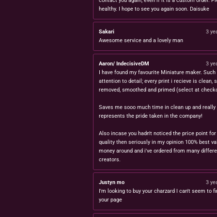
contact you again, even if it is a custom order. P
healthy. I hope to see you again soon. Daisuke
Sakari
3 ye
Awesome service and a lovely man
Aaron/ IndecisiveDM
3 ye
I have found my favourite Miniature maker. Such 
attention to detail; every print i recieve is clean,
removed, smoothed and primed (select at checko
Saves me sooo much time in clean up and really
represents the pride taken in the company!
Also incase you hadn't noticed the price point for
quality then seriously in my opinion 100% best va
money around and i've ordered from many differe
creators.
Justyn mo
3 ye
I'm looking to buy your charzard I can't seem to fi
your page