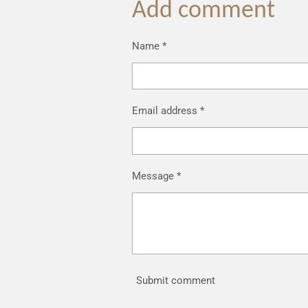
Add comment
Name *
Email address *
Message *
Submit comment