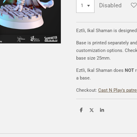
Disabled
Eztli, Ikal Shaman is designe
Base is printed separately an
customization options. Chec
base size 25mm.
Eztli, Ikal Shaman does
NOT
a base.
Checkout:
Cast N Play's patr
S
S
S
h
h
h
a
a
a
r
r
r
e
e
e