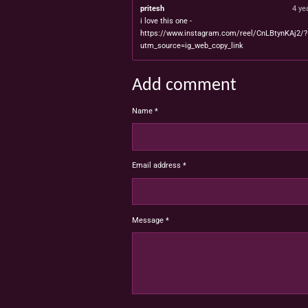
pritesh
4 ye
i love this one -
https://www.instagram.com/reel/CnLBtynKAj2/?
utm_source=ig_web_copy_link
Add comment
Name *
Email address *
Message *