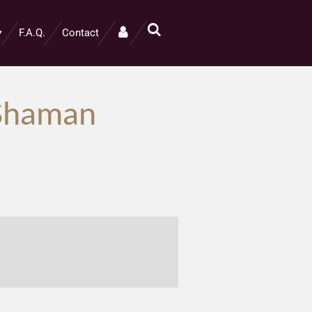
F.A.Q.
Contact
l Shaman