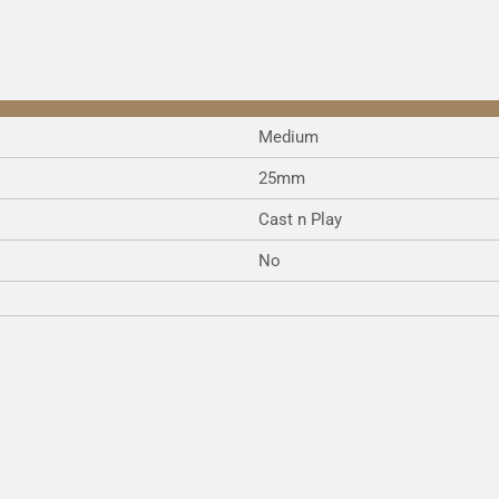
Medium
25mm
Cast n Play
No