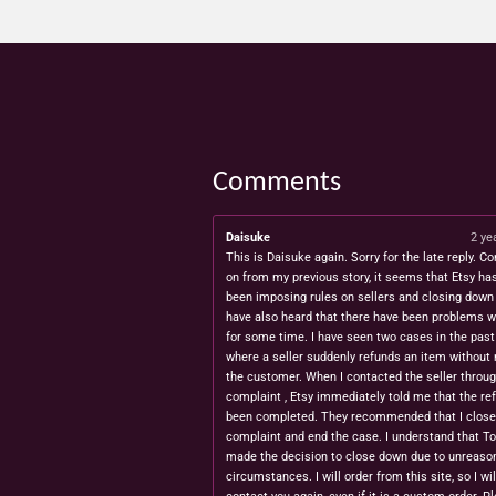
Comments
Daisuke
2 ye
This is Daisuke again. Sorry for the late reply. Co
on from my previous story, it seems that Etsy ha
been imposing rules on sellers and closing down 
have also heard that there have been problems w
for some time. I have seen two cases in the pas
where a seller suddenly refunds an item without 
the customer. When I contacted the seller throug
complaint , Etsy immediately told me that the re
been completed. They recommended that I close
complaint and end the case. I understand that T
made the decision to close down due to unreaso
circumstances. I will order from this site, so I wil