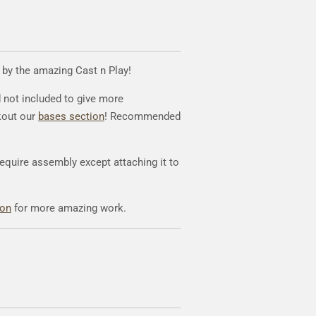
d by the amazing Cast n Play!
d not included to give more
kout our
bases section
! Recommended
require assembly except attaching it to
eon
for more amazing work.