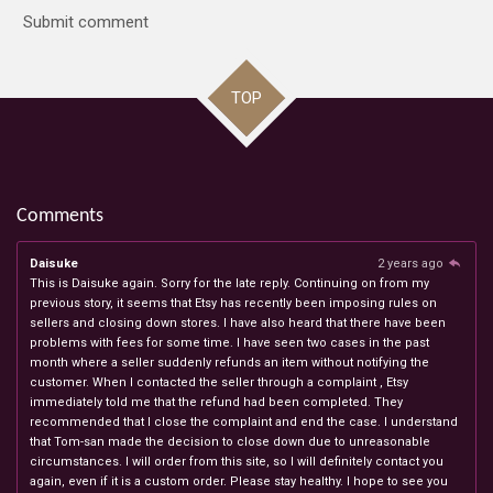
Submit comment
TOP
Comments
Daisuke
2 years ago
This is Daisuke again. Sorry for the late reply. Continuing on from my
previous story, it seems that Etsy has recently been imposing rules on
sellers and closing down stores. I have also heard that there have been
problems with fees for some time. I have seen two cases in the past
month where a seller suddenly refunds an item without notifying the
customer. When I contacted the seller through a complaint , Etsy
immediately told me that the refund had been completed. They
recommended that I close the complaint and end the case. I understand
that Tom-san made the decision to close down due to unreasonable
circumstances. I will order from this site, so I will definitely contact you
again, even if it is a custom order. Please stay healthy. I hope to see you