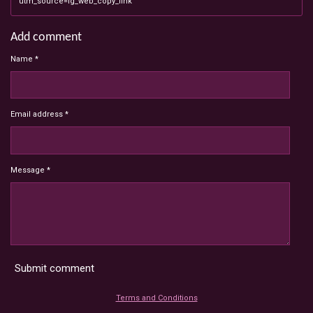
utm_source=ig_web_copy_link
Add comment
Name *
Email address *
Message *
Submit comment
Terms and Conditions