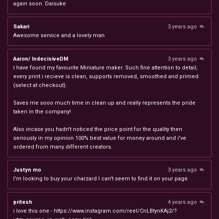
again soon. Daisuke
Sakari
3 years ago
Awesome service and a lovely man
Aaron/ IndecisiveDM
3 years ago
I have found my favourite Miniature maker. Such fine attention to detail;
every print i recieve is clean, supports removed, smoothed and primed
(select at checkout).
Saves me sooo much time in clean up and really represents the pride
taken in the company!
Also incase you hadn't noticed the price point for the quality then
seriously in my opinion 100% best value for money around and i've
ordered from many different creators.
Justyn mo
3 years ago
I'm looking to buy your charzard I can't seem to find it on your page
pritesh
4 years ago
i love this one - https://www.instagram.com/reel/CnLBtynKAj2/?