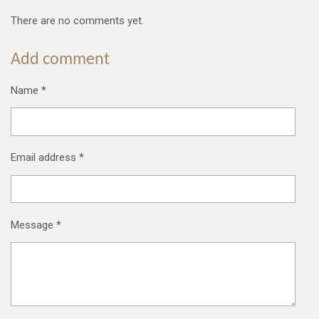
There are no comments yet.
Add comment
Name *
Email address *
Message *