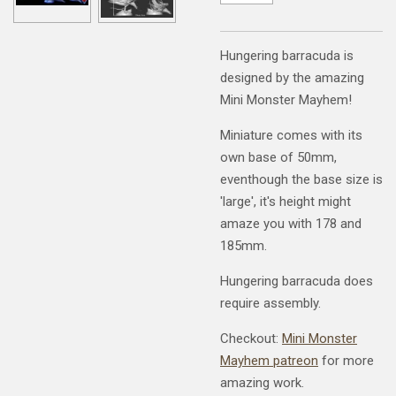
Hungering barracuda is
designed by the amazing
Mini Monster Mayhem!
Miniature comes with its
own base of 50mm,
eventhough the base size is
'large', it's height might
amaze you with 178 and
185mm.
Hungering barracuda does
require assembly.
Checkout:
Mini Monster
Mayhem patreon
for more
amazing work.