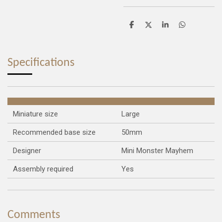
S
S
S
S
h
h
h
h
a
a
a
a
r
r
r
r
e
e
e
e
Specifications
Miniature size
Large
Recommended base size
50mm
Designer
Mini Monster Mayhem
Assembly required
Yes
Comments