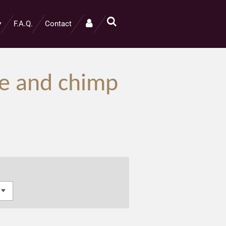
F.A.Q.
Contact
te and chimp