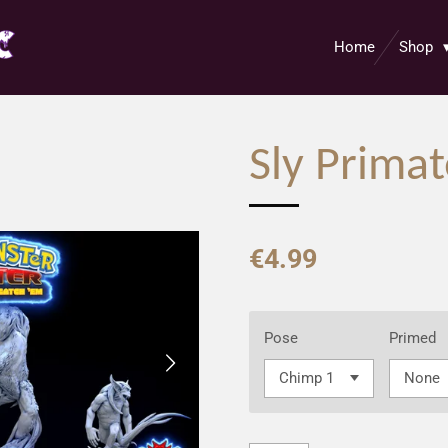
Home
Shop
Sly Prima
€4.99
Pose
Primed