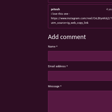
pritesh
4 ye
i love this one -
https://www.instagram.com/reel/CnLBtynKAj2/?
utm_source=ig_web_copy_link
Add comment
Name *
Email address *
Message *