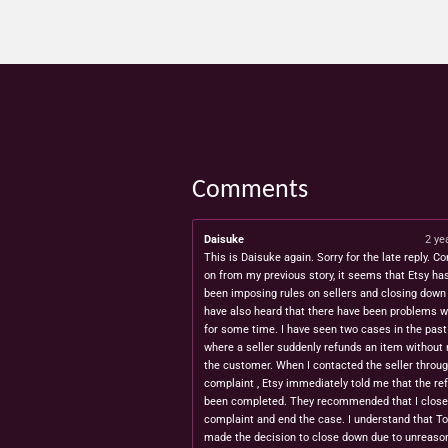
Comments
Daisuke
2 ye
This is Daisuke again. Sorry for the late reply. Co
on from my previous story, it seems that Etsy ha
been imposing rules on sellers and closing down 
have also heard that there have been problems w
for some time. I have seen two cases in the pas
where a seller suddenly refunds an item without 
the customer. When I contacted the seller throug
complaint , Etsy immediately told me that the re
been completed. They recommended that I close
complaint and end the case. I understand that T
made the decision to close down due to unreaso