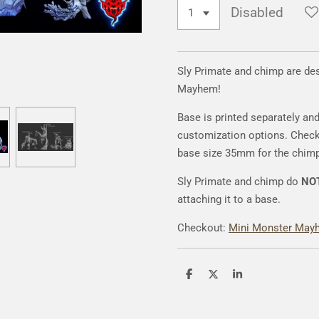
Disabled
Sly Primate and chimp are de
Mayhem!
Base is printed separately an
customization options. Chec
base size 35mm for the chim
Sly Primate and chimp do
NO
attaching it to a base.
Checkout:
Mini Monster May
S
S
S
h
h
h
a
a
a
r
r
r