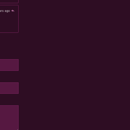
ars ago