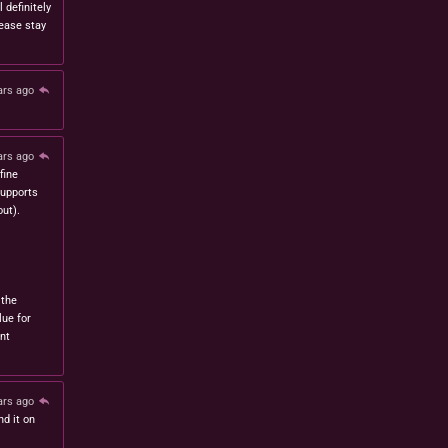
l definitely
lease stay
ars ago
ars ago
fine
 supports
ut).
 the
lue for
nt
ars ago
nd it on