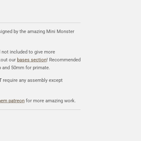
signed by the amazing Mini Monster
d not included to give more
kout our
bases section
! Recommended
p and 50mm for primate.
T
require any assembly except
hem patreon
for more amazing work.