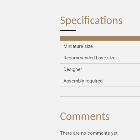
Specifications
Miniature size
Recommended base size
Designer
Assembly required
Comments
There are no comments yet.