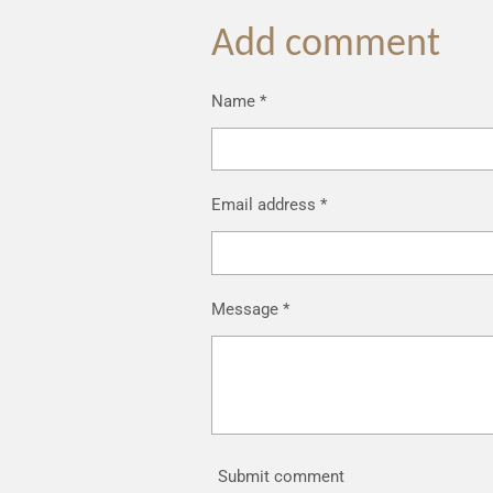
Add comment
Name *
Email address *
Message *
Submit comment