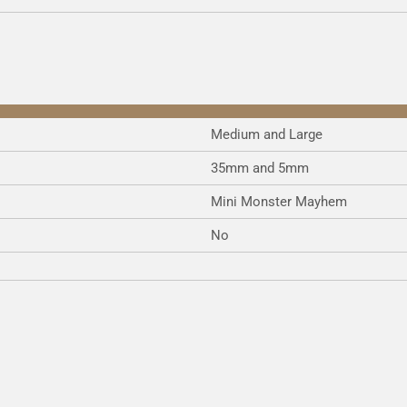
e
e
e
Medium and Large
35mm and 5mm
Mini Monster Mayhem
No