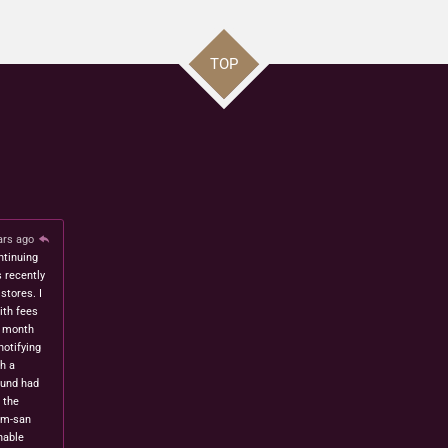
TOP
ars ago
ntinuing
s recently
stores. I
ith fees
t month
notifying
h a
fund had
 the
om-san
nable