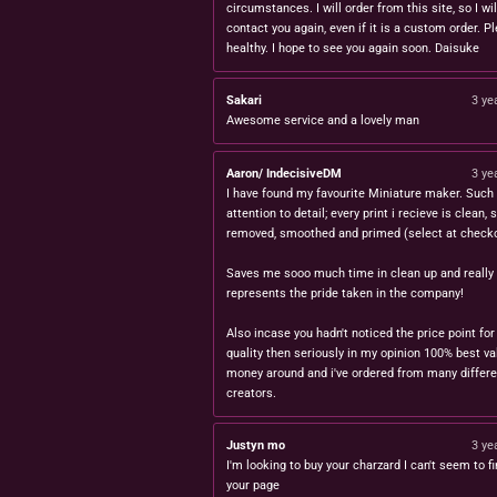
circumstances. I will order from this site, so I wil
contact you again, even if it is a custom order. P
healthy. I hope to see you again soon. Daisuke
Sakari
3 ye
Awesome service and a lovely man
Aaron/ IndecisiveDM
3 ye
I have found my favourite Miniature maker. Such 
attention to detail; every print i recieve is clean,
removed, smoothed and primed (select at checko
Saves me sooo much time in clean up and really
represents the pride taken in the company!
Also incase you hadn't noticed the price point for
quality then seriously in my opinion 100% best va
money around and i've ordered from many differe
creators.
Justyn mo
3 ye
I'm looking to buy your charzard I can't seem to fi
your page