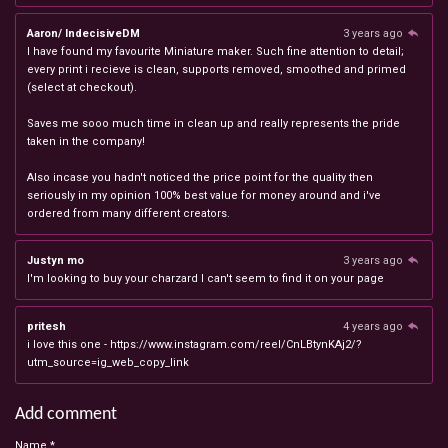
Aaron/ IndecisiveDM
3 years ago
I have found my favourite Miniature maker. Such fine attention to detail;
every print i recieve is clean, supports removed, smoothed and primed
(select at checkout).
Saves me sooo much time in clean up and really represents the pride
taken in the company!
Also incase you hadn't noticed the price point for the quality then
seriously in my opinion 100% best value for money around and i've
ordered from many different creators.
Justyn mo
3 years ago
I'm looking to buy your charzard I can't seem to find it on your page
pritesh
4 years ago
i love this one - https://www.instagram.com/reel/CnLBtynKAj2/?
utm_source=ig_web_copy_link
Add comment
Name *