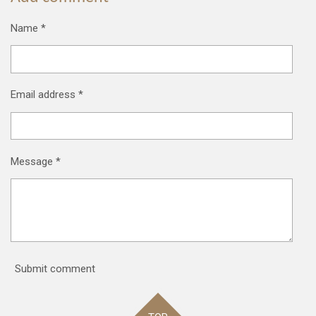
Name *
Email address *
Message *
Submit comment