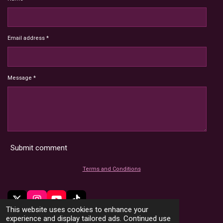
Email address *
Message *
Submit comment
Terms and Conditions
X
I
Y
T
This website uses cookies to enhance your
n
o
i
© 2022 - 2026 HoardMimic
experience and display tailored ads. Continued use
s
u
k