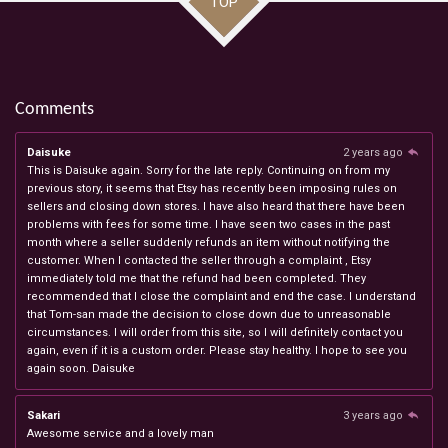
TOP
Comments
Daisuke
2 years ago
This is Daisuke again. Sorry for the late reply. Continuing on from my
previous story, it seems that Etsy has recently been imposing rules on
sellers and closing down stores. I have also heard that there have been
problems with fees for some time. I have seen two cases in the past
month where a seller suddenly refunds an item without notifying the
customer. When I contacted the seller through a complaint , Etsy
immediately told me that the refund had been completed. They
recommended that I close the complaint and end the case. I understand
that Tom-san made the decision to close down due to unreasonable
circumstances. I will order from this site, so I will definitely contact you
again, even if it is a custom order. Please stay healthy. I hope to see you
again soon. Daisuke
Sakari
3 years ago
Awesome service and a lovely man