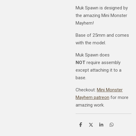
Muk Spawn is designed by
the amazing Mini Monster
Mayhem!
Base of 25mm and comes
with the model.
Muk Spawn does
NOT
require assembly
except attaching it to a
base.
Checkout:
Mini Monster
Mayhem patreon
for more
amazing work.
S
S
S
S
h
h
h
h
a
a
a
a