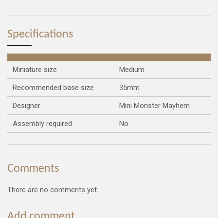
r
r
r
r
e
e
e
e
Specifications
Miniature size
Medium
Recommended base size
35mm
Designer
Mini Monster Mayhem
Assembly required
No
Comments
There are no comments yet.
Add comment