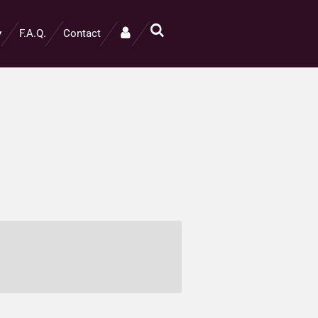
F.A.Q.
Contact