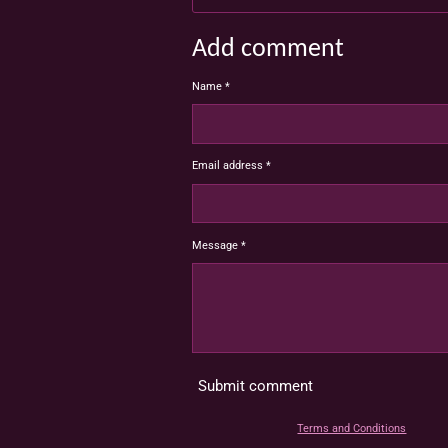
Add comment
Name *
Email address *
Message *
Submit comment
Terms and Conditions