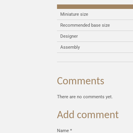
Miniature size
Recommended base size
Designer
Assembly
Comments
There are no comments yet.
Add comment
Name *