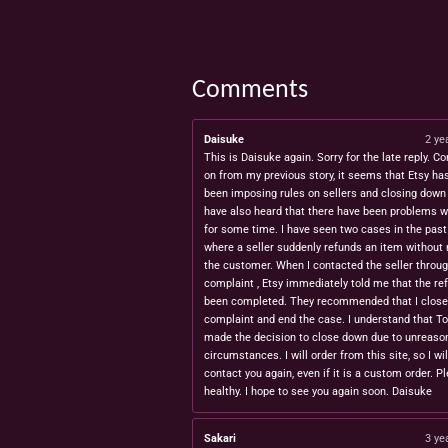
Comments
Daisuke
2 ye
This is Daisuke again. Sorry for the late reply. Co
on from my previous story, it seems that Etsy ha
been imposing rules on sellers and closing down 
have also heard that there have been problems w
for some time. I have seen two cases in the pas
where a seller suddenly refunds an item without 
the customer. When I contacted the seller throug
complaint , Etsy immediately told me that the re
been completed. They recommended that I close
complaint and end the case. I understand that T
made the decision to close down due to unreaso
circumstances. I will order from this site, so I wil
contact you again, even if it is a custom order. P
healthy. I hope to see you again soon. Daisuke
Sakari
3 ye