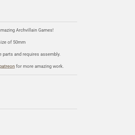
amazing Archvillain Games!
 size of 50mm
e parts and requires assembly.
patreon
for more amazing work.