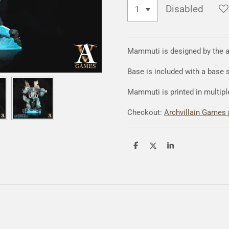
Disabled
Mammuti is designed by the 
Base is included with a base
Mammuti is printed in multipl
Checkout:
Archvillain Games 
S
S
S
h
h
h
a
a
a
r
r
r
e
e
e