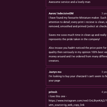
Awesome service and a lovely man
Aaron/ IndecisiveDM
3 ye
I have found my favourite Miniature maker. Such 
attention to detail; every print i recieve is clean,
removed, smoothed and primed (select at checko
Saves me sooo much time in clean up and really
represents the pride taken in the company!
Also incase you hadn't noticed the price point for
quality then seriously in my opinion 100% best va
money around and i've ordered from many differe
creators.
Justyn mo
3 ye
I'm looking to buy your charzard I can't seem to fi
your page
pritesh
4 ye
i love this one -
https://www.instagram.com/reel/CnLBtynKAj2/?
utm_source=ig_web_copy_link