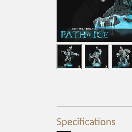
Specifications