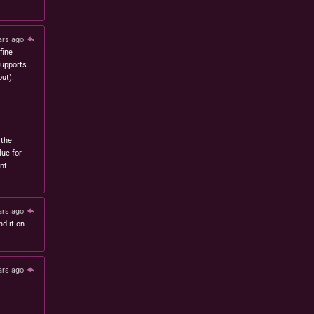
ars ago
fine
 supports
ut).
 the
lue for
nt
ars ago
nd it on
ars ago