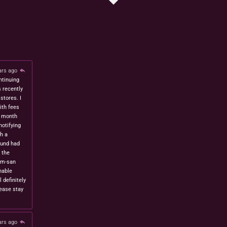
ars ago
ntinuing
s recently
stores. I
ith fees
t month
notifying
h a
fund had
 the
om-san
nable
l definitely
lease stay
ars ago