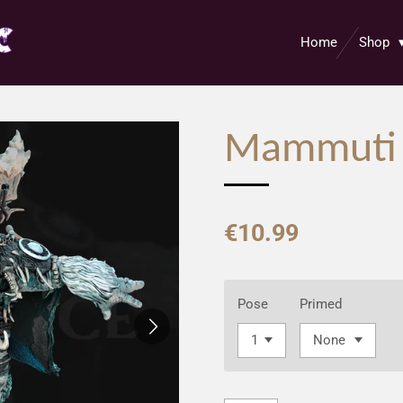
Home
Shop
Mammuti
€10.99
Pose
Primed