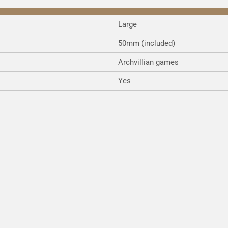
Large
50mm (included)
Archvillian games
Yes