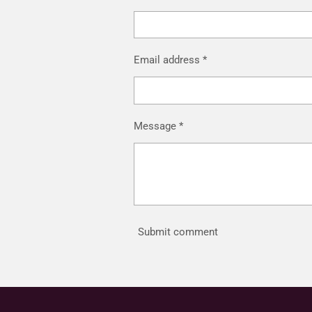
Email address *
Message *
Submit comment