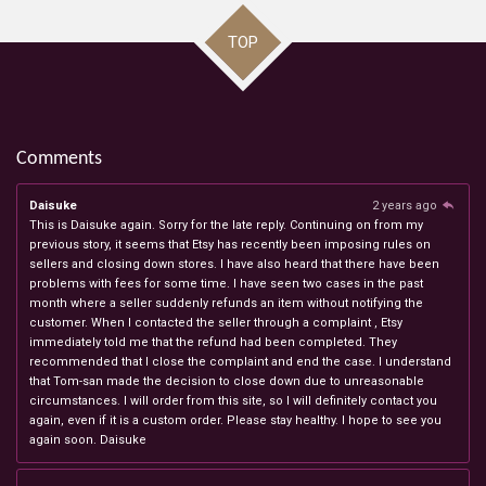
TOP
Comments
Daisuke
2 years ago
This is Daisuke again. Sorry for the late reply. Continuing on from my
previous story, it seems that Etsy has recently been imposing rules on
sellers and closing down stores. I have also heard that there have been
problems with fees for some time. I have seen two cases in the past
month where a seller suddenly refunds an item without notifying the
customer. When I contacted the seller through a complaint , Etsy
immediately told me that the refund had been completed. They
recommended that I close the complaint and end the case. I understand
that Tom-san made the decision to close down due to unreasonable
circumstances. I will order from this site, so I will definitely contact you
again, even if it is a custom order. Please stay healthy. I hope to see you
again soon. Daisuke