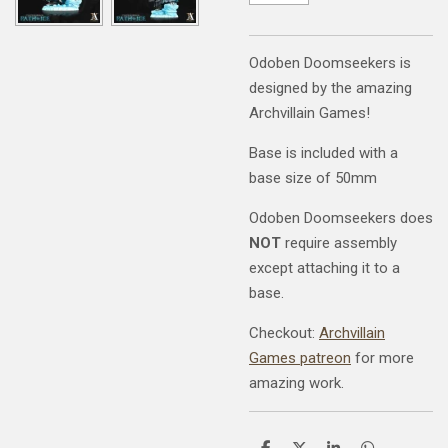
Odoben Doomseekers is
designed by the amazing
Archvillain Games!
Base is included with a
base size of 50mm
Odoben Doomseekers does
NOT
require assembly
except attaching it to a
base.
Checkout:
Archvillain
Games patreon
for more
amazing work.