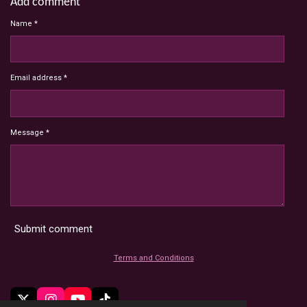
Add comment
Name *
Email address *
Message *
Submit comment
Terms and Conditions
X
I
Y
T