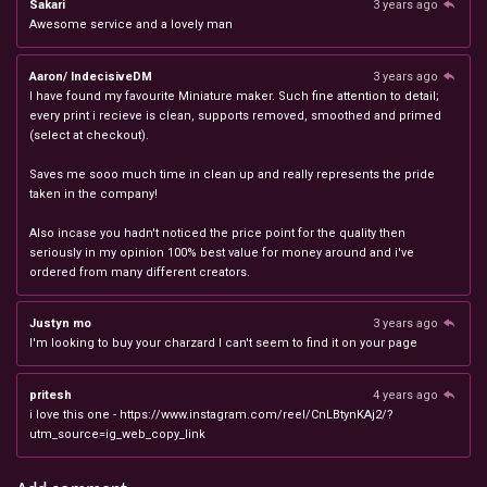
Sakari
3 years ago
Awesome service and a lovely man
Aaron/ IndecisiveDM
3 years ago
I have found my favourite Miniature maker. Such fine attention to detail;
every print i recieve is clean, supports removed, smoothed and primed
(select at checkout).
Saves me sooo much time in clean up and really represents the pride
taken in the company!
Also incase you hadn't noticed the price point for the quality then
seriously in my opinion 100% best value for money around and i've
ordered from many different creators.
Justyn mo
3 years ago
I'm looking to buy your charzard I can't seem to find it on your page
pritesh
4 years ago
i love this one - https://www.instagram.com/reel/CnLBtynKAj2/?
utm_source=ig_web_copy_link