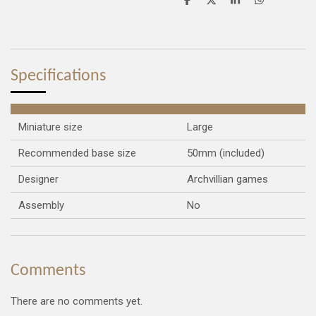
S
S
S
S
h
h
h
h
a
a
a
a
r
r
r
r
e
e
e
e
Specifications
Miniature size
Large
Recommended base size
50mm (included)
Designer
Archvillian games
Assembly
No
Comments
There are no comments yet.