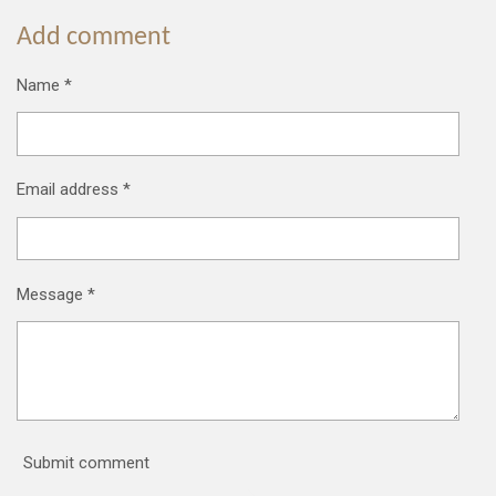
Add comment
Name *
Email address *
Message *
Submit comment