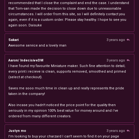
recommended that I close the complaint and end the case. I understand
that Tom-san made the decision to close down due to unreasonable
circumstances. I will order from this site, so I will definitely contact you
again, even if it is a custom order. Please stay healthy. I hope to see you
again soon. Daisuke
Sakari
3 years ago
Awesome service and a lovely man
Aaron/ IndecisiveDM
3 years ago
I have found my favourite Miniature maker. Such fine attention to detail;
every print i recieve is clean, supports removed, smoothed and primed
(select at checkout).
Saves me sooo much time in clean up and really represents the pride
taken in the company!
Also incase you hadn't noticed the price point for the quality then
seriously in my opinion 100% best value for money around and i've
ordered from many different creators.
Justyn mo
3 years ago
I'm looking to buy your charzard I can't seem to find it on your page