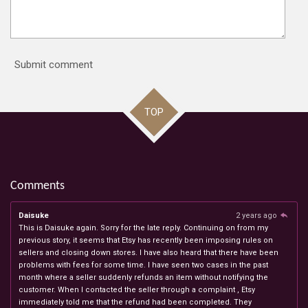
Submit comment
TOP
Comments
Daisuke
2 years ago
This is Daisuke again. Sorry for the late reply. Continuing on from my
previous story, it seems that Etsy has recently been imposing rules on
sellers and closing down stores. I have also heard that there have been
problems with fees for some time. I have seen two cases in the past
month where a seller suddenly refunds an item without notifying the
customer. When I contacted the seller through a complaint , Etsy
immediately told me that the refund had been completed. They