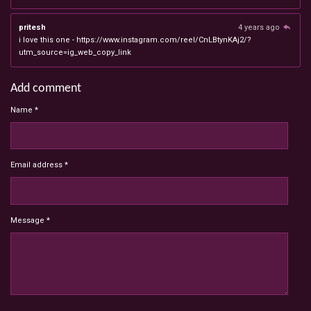
pritesh
4 years ago
i love this one - https://www.instagram.com/reel/CnLBtynKAj2/?
utm_source=ig_web_copy_link
Add comment
Name *
Email address *
Message *