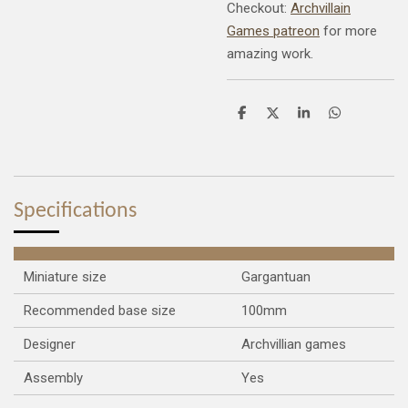
Checkout:
Archvillain
Games patreon
for more
amazing work.
S
S
S
S
h
h
h
h
a
a
a
a
r
r
r
r
e
e
e
e
Specifications
Miniature size
Gargantuan
Recommended base size
100mm
Designer
Archvillian games
Assembly
Yes