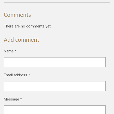
Comments
There are no comments yet.
Add comment
Name *
Email address *
Message *