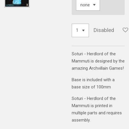
Disabled
Soturi - Herdlord of the
Mammuti is designed by the
amazing Archvillain Games!
Base is included with a
base size of 100mm
Soturi - Herdlord of the
Mammuti is printed in
multiple parts and requires
assembly.