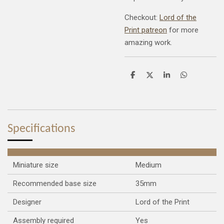
Checkout:
Lord of the
Print patreon
for more
amazing work.
S
S
S
S
h
h
h
h
a
a
a
a
r
r
r
r
e
e
e
e
Specifications
Miniature size
Medium
Recommended base size
35mm
Designer
Lord of the Print
Assembly required
Yes