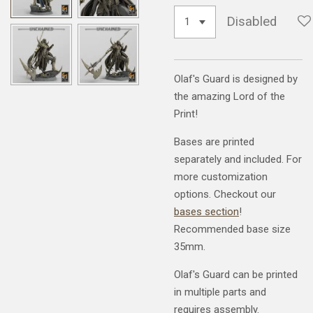
Disabled
Olaf's Guard is designed by
the amazing Lord of the
Print!
Bases are printed
separately and included. For
more customization
options. Checkout our
bases section
!
Recommended base size
35mm.
Olaf's Guard can be printed
in multiple parts and
requires assembly.