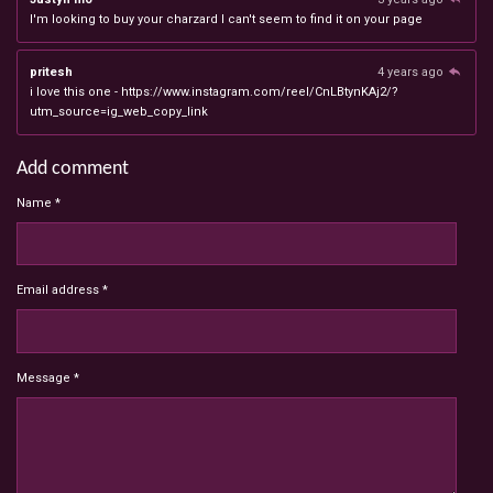
I'm looking to buy your charzard I can't seem to find it on your page
pritesh
4 years ago
i love this one - https://www.instagram.com/reel/CnLBtynKAj2/?
utm_source=ig_web_copy_link
Add comment
Name *
Email address *
Message *