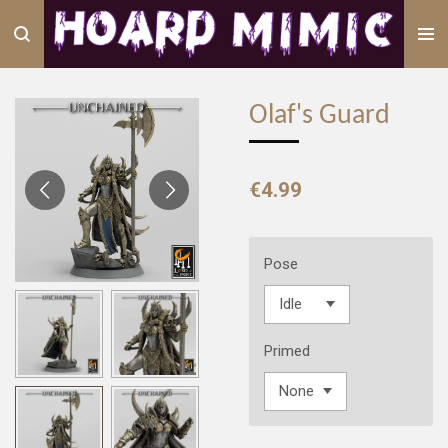
Skip
to
main
content
Olaf's Guard
€4.99
Pose
Primed