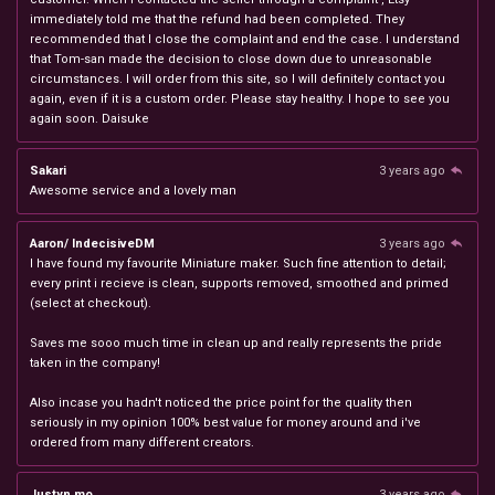
immediately told me that the refund had been completed. They
recommended that I close the complaint and end the case. I understand
that Tom-san made the decision to close down due to unreasonable
circumstances. I will order from this site, so I will definitely contact you
again, even if it is a custom order. Please stay healthy. I hope to see you
again soon. Daisuke
Sakari
3 years ago
Awesome service and a lovely man
Aaron/ IndecisiveDM
3 years ago
I have found my favourite Miniature maker. Such fine attention to detail;
every print i recieve is clean, supports removed, smoothed and primed
(select at checkout).
Saves me sooo much time in clean up and really represents the pride
taken in the company!
Also incase you hadn't noticed the price point for the quality then
seriously in my opinion 100% best value for money around and i've
ordered from many different creators.
Justyn mo
3 years ago