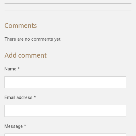
Comments
There are no comments yet.
Add comment
Name *
Email address *
Message *