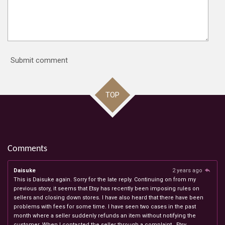
Submit comment
TOP
Comments
Daisuke
2 years ago
This is Daisuke again. Sorry for the late reply. Continuing on from my
previous story, it seems that Etsy has recently been imposing rules on
sellers and closing down stores. I have also heard that there have been
problems with fees for some time. I have seen two cases in the past
month where a seller suddenly refunds an item without notifying the
customer. When I contacted the seller through a complaint , Etsy