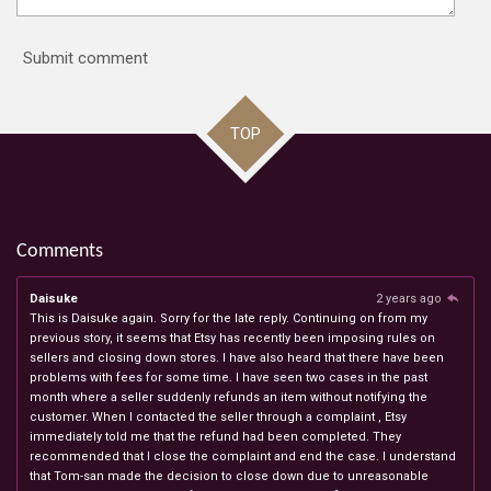
Submit comment
TOP
Comments
Daisuke
2 years ago
This is Daisuke again. Sorry for the late reply. Continuing on from my
previous story, it seems that Etsy has recently been imposing rules on
sellers and closing down stores. I have also heard that there have been
problems with fees for some time. I have seen two cases in the past
month where a seller suddenly refunds an item without notifying the
customer. When I contacted the seller through a complaint , Etsy
immediately told me that the refund had been completed. They
recommended that I close the complaint and end the case. I understand
that Tom-san made the decision to close down due to unreasonable