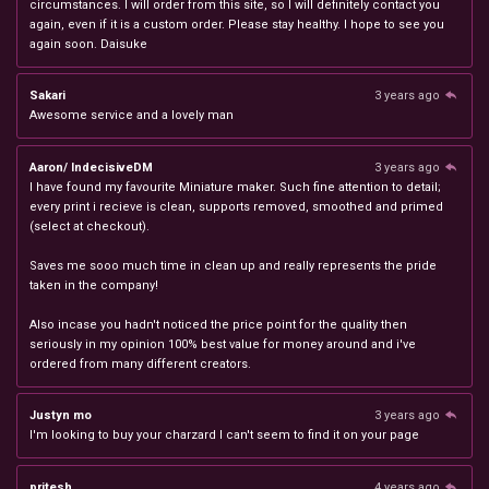
circumstances. I will order from this site, so I will definitely contact you
again, even if it is a custom order. Please stay healthy. I hope to see you
again soon. Daisuke
Sakari
3 years ago
Awesome service and a lovely man
Aaron/ IndecisiveDM
3 years ago
I have found my favourite Miniature maker. Such fine attention to detail;
every print i recieve is clean, supports removed, smoothed and primed
(select at checkout).
Saves me sooo much time in clean up and really represents the pride
taken in the company!
Also incase you hadn't noticed the price point for the quality then
seriously in my opinion 100% best value for money around and i've
ordered from many different creators.
Justyn mo
3 years ago
I'm looking to buy your charzard I can't seem to find it on your page
pritesh
4 years ago