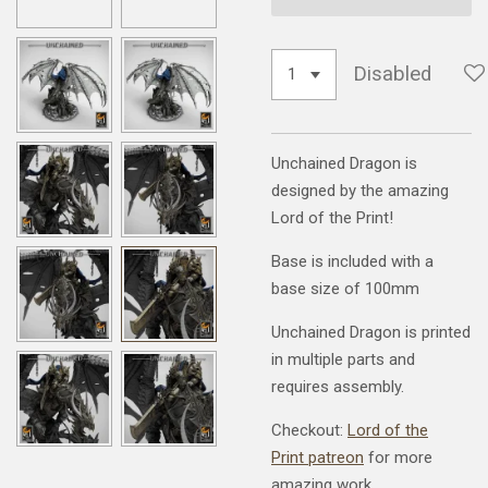
Disabled
Unchained Dragon is
designed by the amazing
Lord of the Print!
Base is included with a
base size of 100mm
Unchained Dragon is printed
in multiple parts and
requires assembly.
Checkout:
Lord of the
Print patreon
for more
amazing work.