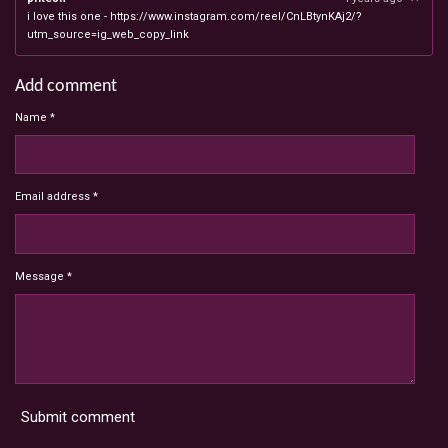
i love this one - https://www.instagram.com/reel/CnLBtynKAj2/?
utm_source=ig_web_copy_link
Add comment
Name *
Email address *
Message *
Submit comment