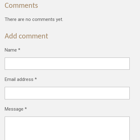
Comments
There are no comments yet.
Add comment
Name *
Email address *
Message *