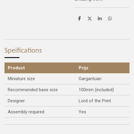
S
S
S
S
h
h
h
h
a
a
a
a
r
r
r
r
e
e
e
e
Speifications
Product
Prijs
Miniature size
Gargantuan
Recommended base size
100mm (included)
Designer
Lord of the Print
Assembly required
Yes