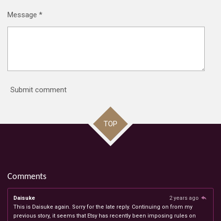
Message *
Submit comment
TOP
Comments
Daisuke
2 years ago
This is Daisuke again. Sorry for the late reply. Continuing on from my
previous story, it seems that Etsy has recently been imposing rules on