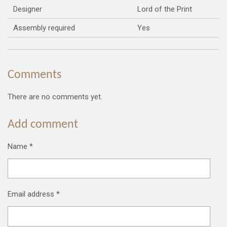
Designer
Lord of the Print
Assembly required
Yes
Comments
There are no comments yet.
Add comment
Name *
Email address *