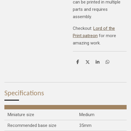
can be printed in multiple
parts and requires
assembly.
Checkout:
Lord of the
Print patreon
for more
amazing work.
S
S
S
S
h
h
h
h
a
a
a
a
r
r
r
r
e
e
e
e
Specifications
Miniature size
Medium
Recommended base size
35mm