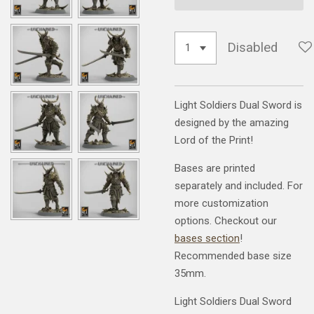
Disabled
Light Soldiers Dual Sword is
designed by the amazing
Lord of the Print!
Bases are printed
separately and included. For
more customization
options. Checkout our
bases section
!
Recommended base size
35mm.
Light Soldiers Dual Sword