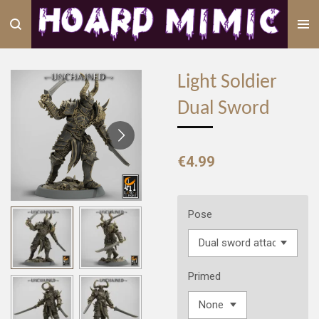
Skip
to
main
content
Light Soldier
Dual Sword
€4.99
Pose
Primed