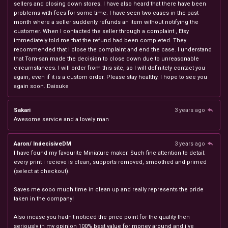
sellers and closing down stores. I have also heard that there have been
problems with fees for some time. I have seen two cases in the past
month where a seller suddenly refunds an item without notifying the
customer. When I contacted the seller through a complaint , Etsy
immediately told me that the refund had been completed. They
recommended that I close the complaint and end the case. I understand
that Tom-san made the decision to close down due to unreasonable
circumstances. I will order from this site, so I will definitely contact you
again, even if it is a custom order. Please stay healthy. I hope to see you
again soon. Daisuke
Sakari
3 years ago
Awesome service and a lovely man
Aaron/ IndecisiveDM
3 years ago
I have found my favourite Miniature maker. Such fine attention to detail;
every print i recieve is clean, supports removed, smoothed and primed
(select at checkout).
Saves me sooo much time in clean up and really represents the pride
taken in the company!
Also incase you hadn't noticed the price point for the quality then
seriously in my opinion 100% best value for money around and i've