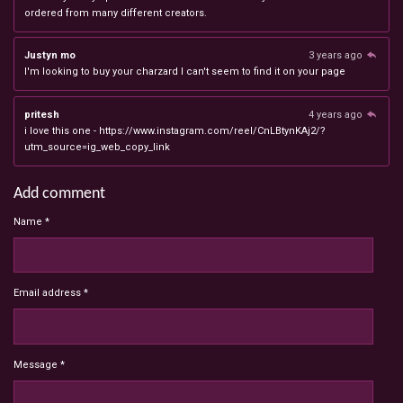
ordered from many different creators.
Justyn mo
3 years ago
I'm looking to buy your charzard I can't seem to find it on your page
pritesh
4 years ago
i love this one - https://www.instagram.com/reel/CnLBtynKAj2/?
utm_source=ig_web_copy_link
Add comment
Name *
Email address *
Message *