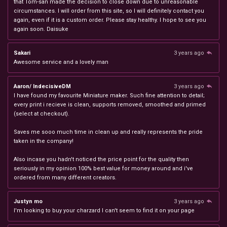
that Tom-san made the decision to close down due to unreasonable
circumstances. I will order from this site, so I will definitely contact you
again, even if it is a custom order. Please stay healthy. I hope to see you
again soon. Daisuke
Sakari
3 years ago
Awesome service and a lovely man
Aaron/ IndecisiveDM
3 years ago
I have found my favourite Miniature maker. Such fine attention to detail;
every print i recieve is clean, supports removed, smoothed and primed
(select at checkout).
Saves me sooo much time in clean up and really represents the pride
taken in the company!
Also incase you hadn't noticed the price point for the quality then
seriously in my opinion 100% best value for money around and i've
ordered from many different creators.
Justyn mo
3 years ago
I'm looking to buy your charzard I can't seem to find it on your page