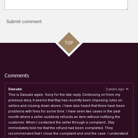
Submit comment
TOP
Comments
Daisuke
2 years ago
This is Daisuke again. Sorry for the late reply. Continuing on from my
previous story, it seems that Etsy has recently been imposing rules on
sellers and closing down stores. I have also heard that there have been
problems with fees for some time. I have seen two cases in the past
month where a seller suddenly refunds an item without notifying the
customer. When I contacted the seller through a complaint , Etsy
immediately told me that the refund had been completed. They
recommended that I close the complaint and end the case. I understand