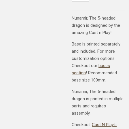
Nunamir, The 5-headed
dragon is designed by the
amazing Cast n Play!
Base is printed separately
and included. For more
customization options.
Checkout our
bases
section
! Recommended
base size 100mm.
Nunamir, The 5-headed
dragon is printed in multiple
parts and requires
assembly.
Checkout:
Cast N Play's