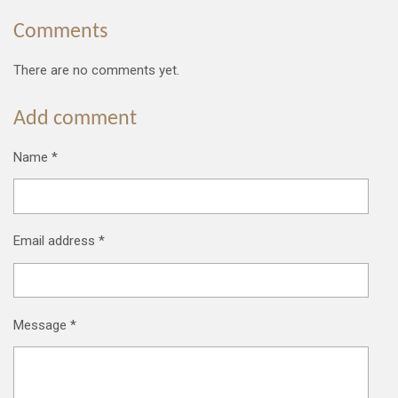
Comments
There are no comments yet.
Add comment
Name *
Email address *
Message *