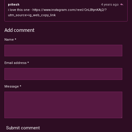
pritesh
4 years ago
i love this one - https://www.instagram.com/reel/CnLBtynKAj2/?
utm_source=ig_web_copy_link
Add comment
Name *
Email address *
Message *
Submit comment