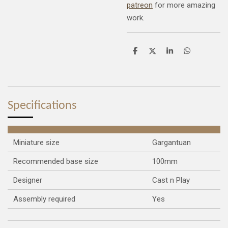
patreon
for more amazing
work.
S
S
S
S
h
h
h
h
a
a
a
a
r
r
r
r
e
e
e
e
Specifications
Miniature size
Gargantuan
Recommended base size
100mm
Designer
Cast n Play
Assembly required
Yes