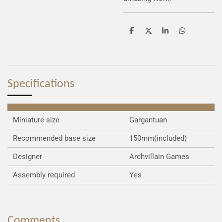
S
S
S
S
h
h
h
h
a
a
a
a
r
r
r
r
e
e
e
e
Specifications
Miniature size
Gargantuan
Recommended base size
150mm(included)
Designer
Archvillain Games
Assembly required
Yes
Comments