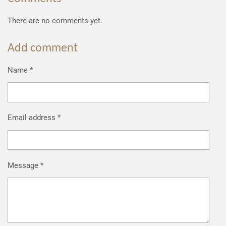
There are no comments yet.
Add comment
Name *
Email address *
Message *