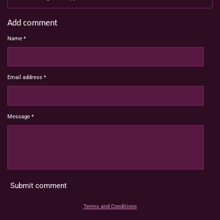
Add comment
Name *
Email address *
Message *
Submit comment
Terms and Conditions