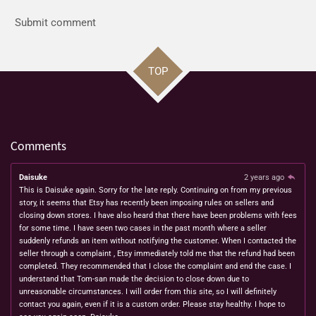
Submit comment
TOP
Comments
Daisuke
2 years ago
This is Daisuke again. Sorry for the late reply. Continuing on from my previous
story, it seems that Etsy has recently been imposing rules on sellers and
closing down stores. I have also heard that there have been problems with fees
for some time. I have seen two cases in the past month where a seller
suddenly refunds an item without notifying the customer. When I contacted the
seller through a complaint , Etsy immediately told me that the refund had been
completed. They recommended that I close the complaint and end the case. I
understand that Tom-san made the decision to close down due to
unreasonable circumstances. I will order from this site, so I will definitely
contact you again, even if it is a custom order. Please stay healthy. I hope to