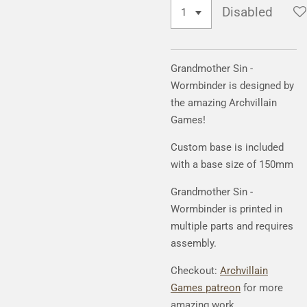
Disabled
Grandmother Sin -
Wormbinder
is designed by
the amazing Archvillain
Games!
Custom base is included
with a base size of 150mm
Grandmother Sin -
Wormbinder
is printed in
multiple parts and requires
assembly.
Checkout:
Archvillain
Games patreon
for more
amazing work.