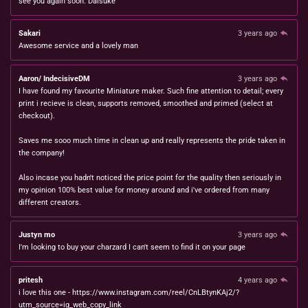
see you again soon. Daisuke
Sakari
3 years ago
Awesome service and a lovely man
Aaron/ IndecisiveDM
3 years ago
I have found my favourite Miniature maker. Such fine attention to detail; every
print i recieve is clean, supports removed, smoothed and primed (select at
checkout).
Saves me sooo much time in clean up and really represents the pride taken in
the company!
Also incase you hadn't noticed the price point for the quality then seriously in
my opinion 100% best value for money around and i've ordered from many
different creators.
Justyn mo
3 years ago
I'm looking to buy your charzard I can't seem to find it on your page
pritesh
4 years ago
i love this one - https://www.instagram.com/reel/CnLBtynKAj2/?
utm_source=ig_web_copy_link