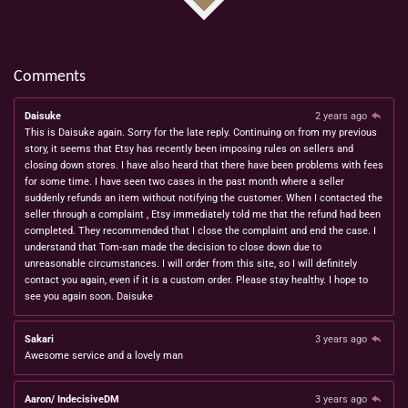
Comments
Daisuke
2 years ago
This is Daisuke again. Sorry for the late reply. Continuing on from my previous
story, it seems that Etsy has recently been imposing rules on sellers and
closing down stores. I have also heard that there have been problems with fees
for some time. I have seen two cases in the past month where a seller
suddenly refunds an item without notifying the customer. When I contacted the
seller through a complaint , Etsy immediately told me that the refund had been
completed. They recommended that I close the complaint and end the case. I
understand that Tom-san made the decision to close down due to
unreasonable circumstances. I will order from this site, so I will definitely
contact you again, even if it is a custom order. Please stay healthy. I hope to
see you again soon. Daisuke
Sakari
3 years ago
Awesome service and a lovely man
Aaron/ IndecisiveDM
3 years ago