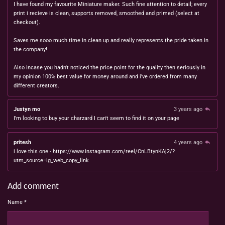
I have found my favourite Miniature maker. Such fine attention to detail; every
print i recieve is clean, supports removed, smoothed and primed (select at
checkout).
Saves me sooo much time in clean up and really represents the pride taken in
the company!
Also incase you hadn't noticed the price point for the quality then seriously in
my opinion 100% best value for money around and i've ordered from many
different creators.
Justyn mo
3 years ago
I'm looking to buy your charzard I can't seem to find it on your page
pritesh
4 years ago
i love this one - https://www.instagram.com/reel/CnLBtynKAj2/?
utm_source=ig_web_copy_link
Add comment
Name *