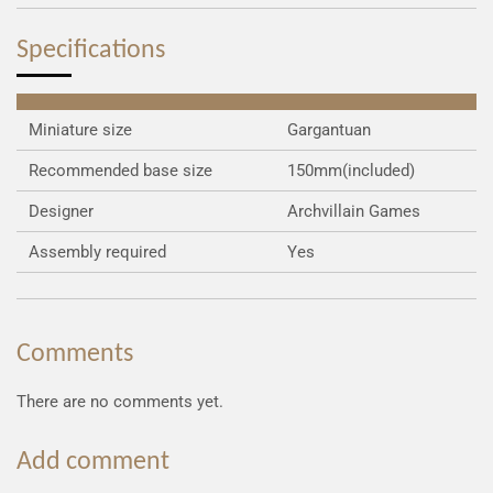
e
e
e
e
Specifications
Miniature size
Gargantuan
Recommended base size
150mm(included)
Designer
Archvillain Games
Assembly required
Yes
Comments
There are no comments yet.
Add comment