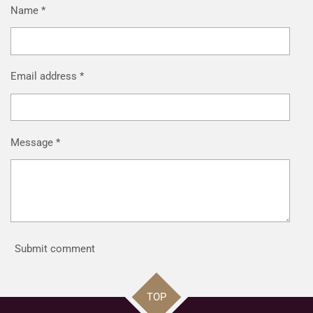
Name *
Email address *
Message *
Submit comment
TOP