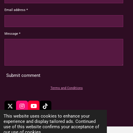
Email address *
Message *
Submit comment
Terms and Conditions
X
I
Y
T
n
o
i
© 2022 - 2026 HoardMimic
This website uses cookies to enhance your
s
u
k
experience and display tailored ads. Continued
t
T
T
use of this website confirms your acceptance of
a
u
o
our use of cookies.