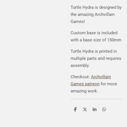
Turtle Hydra
is designed by
the amazing Archvillain
Games!
Custom base is included
with a base size of 150mm
Turtle Hydra
is printed in
multiple parts and requires
assembly.
Checkout:
Archvillain
Games patreon
for more
amazing work.
S
S
S
S
h
h
h
h
a
a
a
a
r
r
r
r