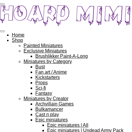
Skip
to
main
content
Home
Shop
Painted Miniatures
Exclusive Miniatures
Brushlikker Paint-A-Long
Miniatures by Category
Bust
Fan art / Anime
Kickstarters
Props
Sci-fi
Fantasy
Miniatures by Creator
Archvillain Games
Bulkamancer
Cast n play
Epic miniatures
Epic miniatures | All
Epic miniatures | Undead Army Pack