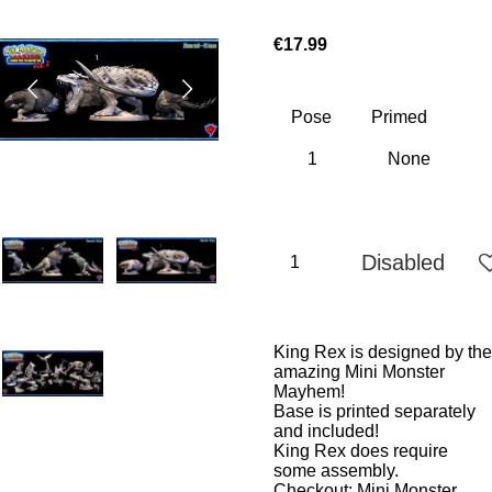
€17.99
Pose
Primed
Disabled
King Rex is designed by the
amazing Mini Monster
Mayhem!
Base is printed separately
and included!
King Rex does require
some assembly.
Checkout:
Mini Monster