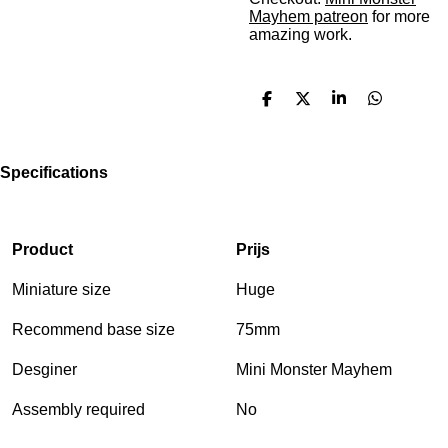
Mayhem patreon
for more
amazing work.
S
S
S
S
h
h
h
h
a
a
a
a
r
r
r
r
e
e
e
e
Specifications
Product
Prijs
Miniature size
Huge
Recommend base size
75mm
Desginer
Mini Monster Mayhem
Assembly required
No