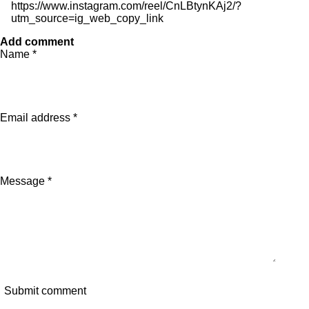
https://www.instagram.com/reel/CnLBtynKAj2/?
utm_source=ig_web_copy_link
Add comment
Name *
Email address *
Message *
Submit comment