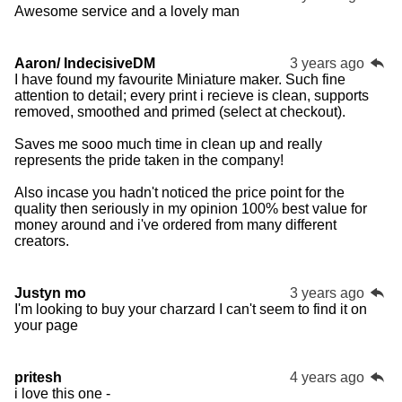
Awesome service and a lovely man
Aaron/ IndecisiveDM
3 years ago
I have found my favourite Miniature maker. Such fine
attention to detail; every print i recieve is clean, supports
removed, smoothed and primed (select at checkout).
Saves me sooo much time in clean up and really
represents the pride taken in the company!
Also incase you hadn't noticed the price point for the
quality then seriously in my opinion 100% best value for
money around and i've ordered from many different
creators.
Justyn mo
3 years ago
I'm looking to buy your charzard I can't seem to find it on
your page
pritesh
4 years ago
i love this one -