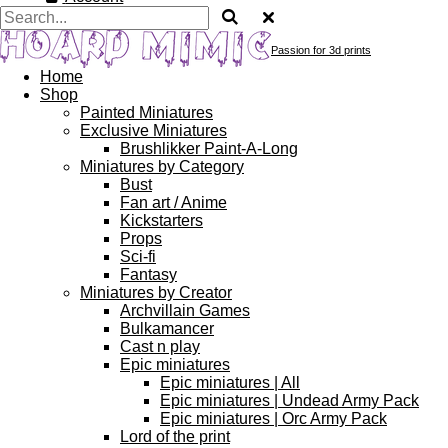
Passion for 3d prints
Home
Shop
Painted Miniatures
Exclusive Miniatures
Brushlikker Paint-A-Long
Miniatures by Category
Bust
Fan art / Anime
Kickstarters
Props
Sci-fi
Fantasy
Miniatures by Creator
Archvillain Games
Bulkamancer
Cast n play
Epic miniatures
Epic miniatures | All
Epic miniatures | Undead Army Pack
Epic miniatures | Orc Army Pack
Lord of the print