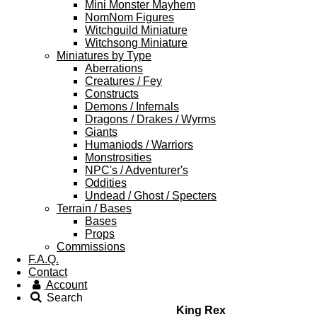
Mini Monster Mayhem
NomNom Figures
Witchguild Miniature
Witchsong Miniature
Miniatures by Type
Aberrations
Creatures / Fey
Constructs
Demons / Infernals
Dragons / Drakes / Wyrms
Giants
Humaniods / Warriors
Monstrosities
NPC's / Adventurer's
Oddities
Undead / Ghost / Specters
Terrain / Bases
Bases
Props
Commissions
F.A.Q.
Contact
Account
Search
King Rex