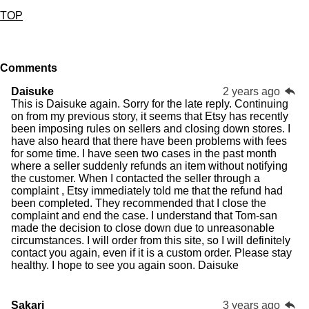
TOP
Comments
Daisuke
2 years ago
This is Daisuke again. Sorry for the late reply. Continuing
on from my previous story, it seems that Etsy has recently
been imposing rules on sellers and closing down stores. I
have also heard that there have been problems with fees
for some time. I have seen two cases in the past month
where a seller suddenly refunds an item without notifying
the customer. When I contacted the seller through a
complaint , Etsy immediately told me that the refund had
been completed. They recommended that I close the
complaint and end the case. I understand that Tom-san
made the decision to close down due to unreasonable
circumstances. I will order from this site, so I will definitely
contact you again, even if it is a custom order. Please stay
healthy. I hope to see you again soon. Daisuke
Sakari
3 years ago