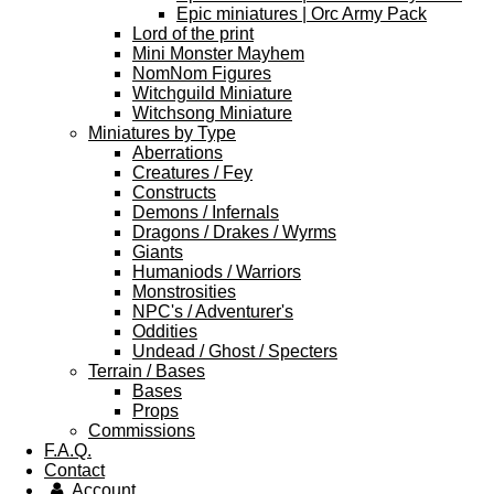
Epic miniatures | Orc Army Pack
Lord of the print
Mini Monster Mayhem
NomNom Figures
Witchguild Miniature
Witchsong Miniature
Miniatures by Type
Aberrations
Creatures / Fey
Constructs
Demons / Infernals
Dragons / Drakes / Wyrms
Giants
Humaniods / Warriors
Monstrosities
NPC's / Adventurer's
Oddities
Undead / Ghost / Specters
Terrain / Bases
Bases
Props
Commissions
F.A.Q.
Contact
Account