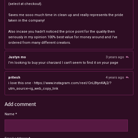
(select at checkout).
Saves me sooo much time in clean up and really represents the pride
taken in the company!
Also incase you hadn't noticed the price point for the quality then
seriously in my opinion 100% best value for money around and i've
ordered from many different creators.
Justyn mo
3 years ago
I'm looking to buy your charzard I can't seem to find it on your page
pritesh
4 years ago
i love this one - https://www.instagram.com/reel/CnLBtynKAj2/?
utm_source=ig_web_copy_link
Add comment
Name *