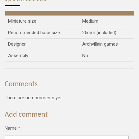
Miniature size
Medium
Recommended base size
25mm (included)
Designer
Archvillain games
Assembly
No
Comments
There are no comments yet.
Add comment
Name *