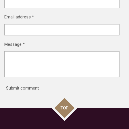
Email address *
Message *
Submit comment
TOP