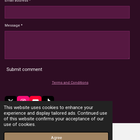
Email address *
Message *
Submit comment
Terms and Conditions
X
I
Y
T
This website uses cookies to enhance your
n
o
i
© 2022 - 2026 HoardMimic
experience and display tailored ads. Continued use
s
u
k
of this website confirms your acceptance of our
t
T
T
use of cookies.
a
u
o
g
b
k
Agree
r
e