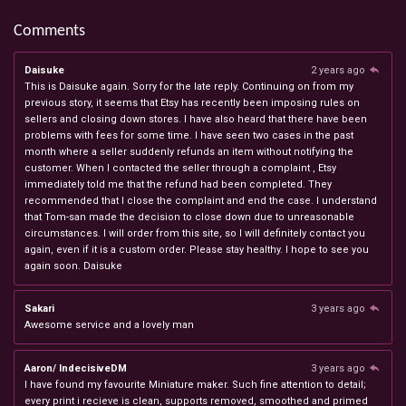
Comments
Daisuke
2 years ago
This is Daisuke again. Sorry for the late reply. Continuing on from my
previous story, it seems that Etsy has recently been imposing rules on
sellers and closing down stores. I have also heard that there have been
problems with fees for some time. I have seen two cases in the past
month where a seller suddenly refunds an item without notifying the
customer. When I contacted the seller through a complaint , Etsy
immediately told me that the refund had been completed. They
recommended that I close the complaint and end the case. I understand
that Tom-san made the decision to close down due to unreasonable
circumstances. I will order from this site, so I will definitely contact you
again, even if it is a custom order. Please stay healthy. I hope to see you
again soon. Daisuke
Sakari
3 years ago
Awesome service and a lovely man
Aaron/ IndecisiveDM
3 years ago
I have found my favourite Miniature maker. Such fine attention to detail;
every print i recieve is clean, supports removed, smoothed and primed