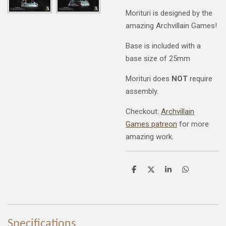
Morituri is designed by the
amazing Archvillain Games!
Base is included with a
base size of 25mm
Morituri does
NOT
require
assembly.
Checkout:
Archvillain
Games patreon
for more
amazing work.
S
S
S
S
h
h
h
h
a
a
a
a
r
r
r
r
e
e
e
e
Specifications