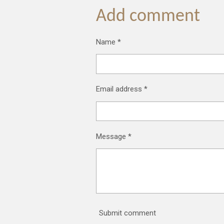
a
a
a
r
r
r
Add comment
e
e
e
Name *
Email address *
Message *
Submit comment