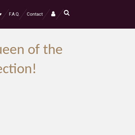
F.A.Q.
Contact
een of the
ection!