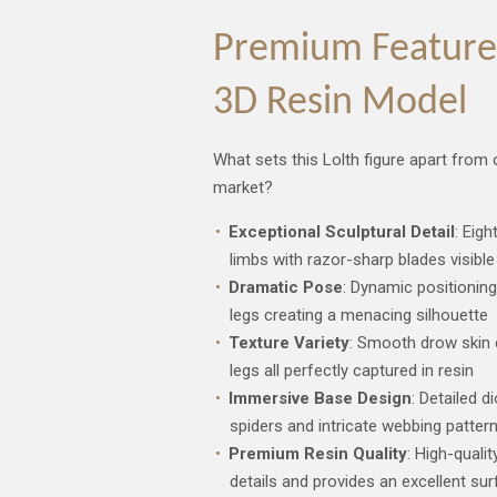
Premium Features
3D Resin Model
What sets this Lolth figure apart from
market?
Exceptional Sculptural Detail
: Eig
limbs with razor-sharp blades visible 
Dramatic Pose
: Dynamic positioning
legs creating a menacing silhouette
Texture Variety
: Smooth drow skin c
legs all perfectly captured in resin
Immersive Base Design
: Detailed 
spiders and intricate webbing patter
Premium Resin Quality
: High-qualit
details and provides an excellent sur