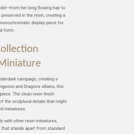
odel—from her long flowing hair to
 preserved in the resin, creating a
g monochromatic display piece for
al form.
llection
 Miniature
nderdark campaign, creating a
ngeons and Dragons villains, this
ece. The clean resin finish
f the sculptural details that might
d miniatures.
y with other resin miniatures,
n that stands apart from standard