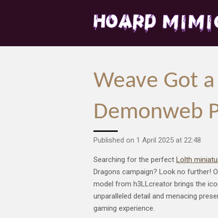
Skip
to
main
content
Weave Got a 
Demonweb Pit
Published on 1 April 2025 at 22:48
Searching for the perfect
Lolth miniat
Dragons campaign? Look no further! Ou
model from h3LLcreator brings the icon
unparalleled detail and menacing presen
gaming experience.