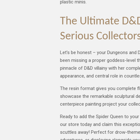
plastic minis.
The Ultimate D&D 
Serious Collector
Let's be honest – your Dungeons and D
been missing a proper goddess-level th
pinnacle of D&D villainy with her compl
appearance, and central role in countle
The resin format gives you complete fle
showcase the remarkable sculptural det
centerpiece painting project your colle
Ready to add the Spider Queen to your 
our store today and claim this excepti
scuttles away! Perfect for drow-them
adventures, or displaying alongside yo