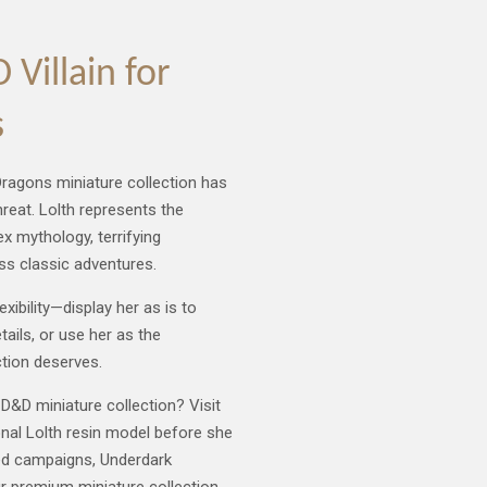
Villain for
s
ragons miniature collection has
reat. Lolth represents the
ex mythology, terrifying
ss classic adventures.
xibility—display her as is to
ails, or use her as the
ction deserves.
D&D miniature collection? Visit
onal Lolth resin model before she
ed campaigns, Underdark
ur premium miniature collection.