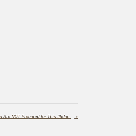
Horns Up, Wallet Down: You Are NOT Prepared for This Illidan Masterpiece!
»