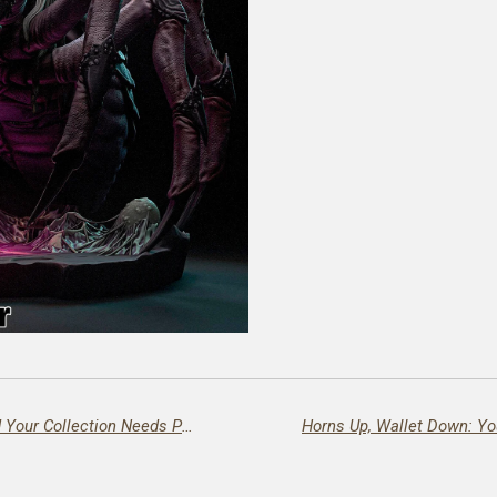
🔥 Magik Has Entered the Chat – And Your Collection Needs Protection Spells! 🔥