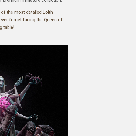
 of the most detailed Lolth
 never forget facing the Queen of
 table!