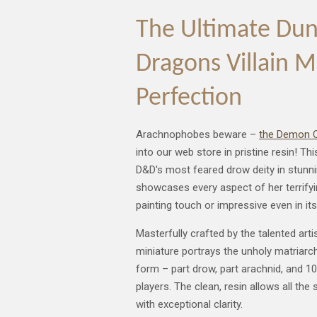
The Ultimate Du
Dragons Villain M
Perfection
Arachnophobes beware –
the Demon Q
into our web store in pristine resin! T
D&D's most feared drow deity in stunnin
showcases every aspect of her terrifyi
painting touch or impressive even in its
Masterfully crafted by the talented arti
miniature portrays the unholy matriarc
form – part drow, part arachnid, and 1
players. The clean, resin allows all the 
with exceptional clarity.