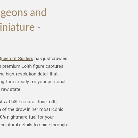
ngeons and
iniature -
ueen of Spiders
has just crawled
his premium Lolth figure captures
g high-resolution detail that
ng form, ready for your personal
 raw state.
sts at h3LLcreator, this Lolth
h of the drow in her most iconic
00% nightmare fuel for your
sculptural details to shine through