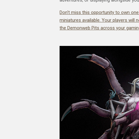
Don't miss this opportunity to own one
miniatures available. Your players will
the Demonweb Pits across your gaming