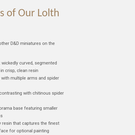
 of Our Lolth
 other D&D miniatures on the
ht wickedly curved, segmented
in crisp, clean resin
 with multiple arms and spider
ontrasting with chitinous spider
diorama base featuring smaller
ns
y resin that captures the finest
face for optional painting