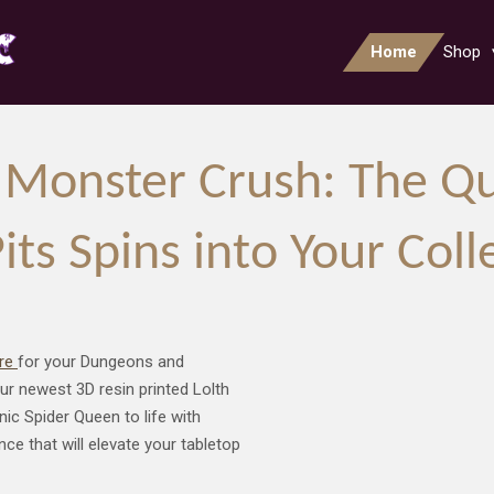
Home
Shop
Monster Crush: The Qu
s Spins into Your Coll
ure
for your Dungeons and
r newest 3D resin printed Lolth
ic Spider Queen to life with
ce that will elevate your tabletop