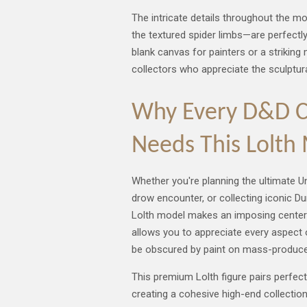
The intricate details throughout the m
the textured spider limbs—are perfectly
blank canvas for painters or a strikin
collectors who appreciate the sculptur
Why Every D&D Co
Needs This Lolth
Whether you're planning the ultimate U
drow encounter, or collecting iconic Du
Lolth model makes an imposing centerpi
allows you to appreciate every aspect o
be obscured by paint on mass-produce
This premium Lolth figure pairs perfectl
creating a cohesive high-end collectio