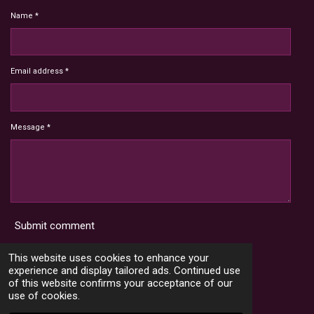
Name *
Email address *
Message *
Submit comment
Terms and Conditions
This website uses cookies to enhance your
experience and display tailored ads. Continued use
of this website confirms your acceptance of our
use of cookies.
X
I
Y
T