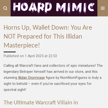
Skip
to
main
content
Horns Up, Wallet Down: You Are
NOT Prepared for This Illidan
Masterpiece!
Published on 1 April 2025 at 22:53
Calling all Warcraft fans and collectors of epic miniatures! The
legendary Betrayer himself has arrived in our store, and this
stunning
Illidan Stormrage
figure by NomNomFigures is truly a
sight to behold – even if you've sacrificed your eyes for
spectral sight!
The Ultimate Warcraft Villain in