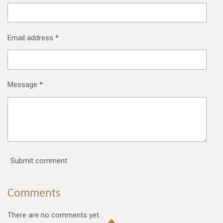
Email address *
Message *
Submit comment
Comments
There are no comments yet.