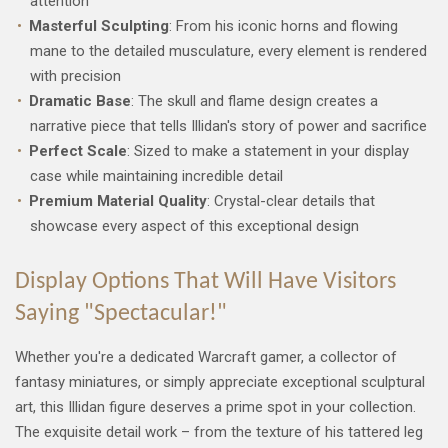
attention
Masterful Sculpting
: From his iconic horns and flowing
mane to the detailed musculature, every element is rendered
with precision
Dramatic Base
: The skull and flame design creates a
narrative piece that tells Illidan's story of power and sacrifice
Perfect Scale
: Sized to make a statement in your display
case while maintaining incredible detail
Premium Material Quality
: Crystal-clear details that
showcase every aspect of this exceptional design
Display Options That Will Have Visitors
Saying "Spectacular!"
Whether you're a dedicated Warcraft gamer, a collector of
fantasy miniatures, or simply appreciate exceptional sculptural
art, this Illidan figure deserves a prime spot in your collection.
The exquisite detail work – from the texture of his tattered leg