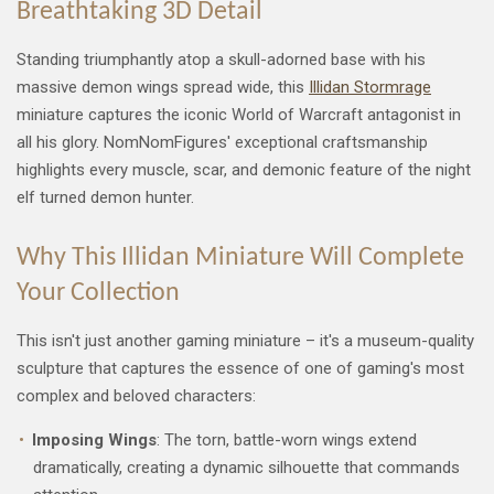
Breathtaking 3D Detail
Standing triumphantly atop a skull-adorned base with his
massive demon wings spread wide, this
Illidan Stormrage
miniature captures the iconic World of Warcraft antagonist in
all his glory. NomNomFigures' exceptional craftsmanship
highlights every muscle, scar, and demonic feature of the night
elf turned demon hunter.
Why This Illidan Miniature Will Complete
Your Collection
This isn't just another gaming miniature – it's a museum-quality
sculpture that captures the essence of one of gaming's most
complex and beloved characters:
Imposing Wings
: The torn, battle-worn wings extend
dramatically, creating a dynamic silhouette that commands