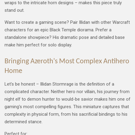
wraps to the intricate horn designs – makes this piece truly
stand out.
Want to create a gaming scene? Pair Illidan with other Warcraft
characters for an epic Black Temple diorama. Prefer a
standalone showpiece? His dramatic pose and detailed base
make him perfect for solo display.
Bringing Azeroth's Most Complex Antihero
Home
Let's be honest – Illidan Stormrage is the definition of a
complicated character. Neither hero nor villain, his journey from
night elf to demon hunter to would-be savior makes him one of
gaming's most compelling figures. This miniature captures that
complexity in physical form, from his sacrificial bindings to his
determined stance.
Perfect for: