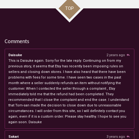
TOP
Comments
Daisuke
2 years ago
This is Daisuke again. Sorry for the late reply. Continuing on from my
previous story, it seems that Etsy has recently been imposing rules on
sellers and closing down stores. I have also heard that there have been
problems with fees for some time. I have seen two cases in the past
month where a seller suddenly refunds an item without notifying the
customer. When I contacted the seller through a complaint , Etsy
immediately told me that the refund had been completed. They
recommended that I close the complaint and end the case. I understand
that Tom-san made the decision to close down due to unreasonable
circumstances. I will order from this site, so I will definitely contact you
again, even if it is a custom order. Please stay healthy. I hope to see you
again soon. Daisuke
Sakari
3 years ago