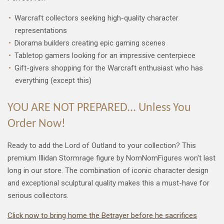
Warcraft collectors seeking high-quality character
representations
Diorama builders creating epic gaming scenes
Tabletop gamers looking for an impressive centerpiece
Gift-givers shopping for the Warcraft enthusiast who has
everything (except this)
YOU ARE NOT PREPARED... Unless You
Order Now!
Ready to add the Lord of Outland to your collection? This
premium Illidan Stormrage figure by NomNomFigures won't last
long in our store. The combination of iconic character design
and exceptional sculptural quality makes this a must-have for
serious collectors.
Click now to bring home the Betrayer before he sacrifices