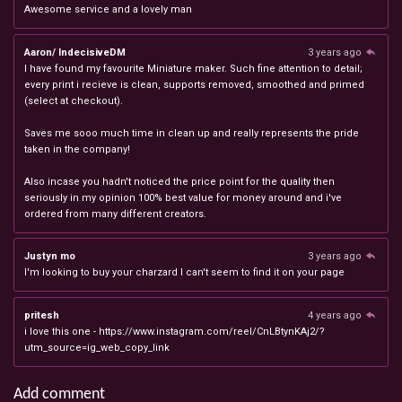
Awesome service and a lovely man
Aaron/ IndecisiveDM
3 years ago
I have found my favourite Miniature maker. Such fine attention to detail;
every print i recieve is clean, supports removed, smoothed and primed
(select at checkout).
Saves me sooo much time in clean up and really represents the pride
taken in the company!
Also incase you hadn't noticed the price point for the quality then
seriously in my opinion 100% best value for money around and i've
ordered from many different creators.
Justyn mo
3 years ago
I'm looking to buy your charzard I can't seem to find it on your page
pritesh
4 years ago
i love this one - https://www.instagram.com/reel/CnLBtynKAj2/?
utm_source=ig_web_copy_link
Add comment