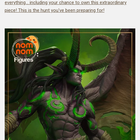
everything... including your chance to own this extraordinary
piece! This is the hunt you've been preparing for!